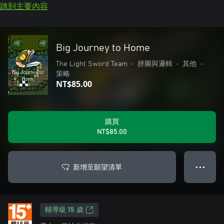
跳到主要內容
Big Journey to Home
The Light Sword Team
•
拼圖與邏輯
•
其他
•
策略
NT$85.00
購買
NT$85.00
新增至願望清單
● ● ●
輔導級 15 歲