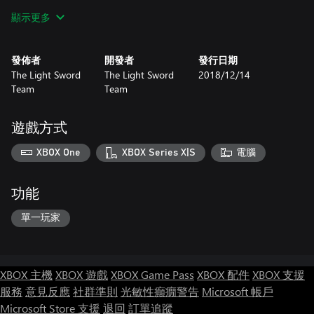
level design, some others did art. As of right now, the game has
顯示更多
only one developer left: Vyacheslav "Silver Sword" Mironov. I
have started this game and I have led it to its release.
發佈者
開發者
發行日期
Redesigned for Xbox One
The Light Sword
The Light Sword
2018/12/14
Game has been redesigned for the gaming platform Xbox One.
Team
Team
Settings menu has been remade, gamepad controls - got better.
Also, in game has been added local achievements. Try to unlock
them all!
遊戲方式
Please note: The latest version may have problems with the
XBOX One
XBOX Series X|S
電腦
game. Please email us if you find them!
功能
單一玩家
XBOX 主機
XBOX 遊戲
XBOX Game Pass
XBOX 配件
XBOX 支援
服務
意見反應
社群準則
光敏性癲癇警告
Microsoft 帳戶
Microsoft Store 支援
退回
訂單追蹤