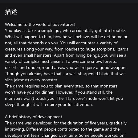
描述
Welcome to the world of adventures!
You play as Jake, a simple guy who accidentally got into trouble.
What will happen to him, how he will behave, will he get home or
not, all that depends on you. You will encounter a variety of
creatures along your way, from roaches to huge scorpions, lizards
and even small hamsters! Apart from living beings, you will see a
variety of complex mechanisms. To overcome snow, forests,
deserts and underground areas, you will require a good weapon.
Though you already have that - a well-sharpened blade that will
slice (almost) every monster.
The game requires you to plan every step, so that monsters
won't have you for dinner. However, if you stand still, the
monsters won't touch you. The "Hardcore" mode won't let you
sleep, though, it will require your full attention.
A brief history of development
The game was developed for the duration of five years, gradually
improving. Different people contributed to the game and the
development team changed over time. Some people worked on