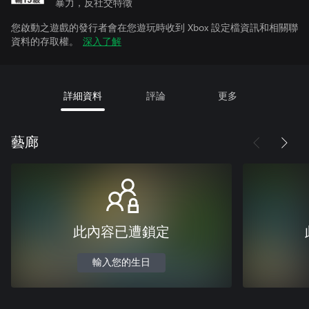
暴力，反社交特徵
您啟動之遊戲的發行者會在您遊玩時收到 Xbox 設定檔資訊和相關聯
資料的存取權。
深入了解
詳細資料
評論
更多
藝廊
此內容已遭鎖定
輸入您的生日