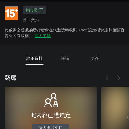
輔15級
性，菸酒
您啟動之遊戲的發行者會在您遊玩時收到 Xbox 設定檔資訊和相關聯
資料的存取權。
深入了解
詳細資料
評論
更多
藝廊
此內容已遭鎖定
輸入您的生日