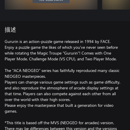
描述
Gururin is an action-puzzle game released in 1994 by FACE.
Enjoy a puzzle game the likes of which you've never seen before
while rotating the Magic Troupe "Gururin"! Comes with One
Player Mode, Challenge Mode (VS CPU), and Two Player Mode.
The "ACA NEOGEO" series has faithfully reproduced many classic
NEOGEO masterpieces.
Players can change various game settings such as game difficulty,
and also reproduce the atmosphere of arcade display settings at
that time. Players can also compete against each other from all
over the world with their high scores.
Please enjoy the masterpiece that built a generation for video
games.
*This title is based off the MVS (NEOGEO for arcades) version.
There may be differences between this version and the versions