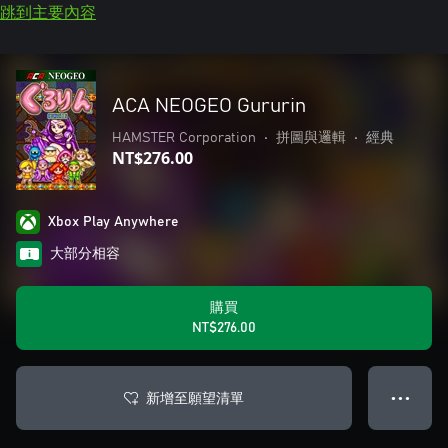
跳到主要內容
ACA NEOGEO Gururin
HAMSTER Corporation
•
拼圖與邏輯
•
經典
NT$276.00
Xbox Play Anywhere
大部分相容
購買
NT$276.00
新增至願望清單
● ● ●