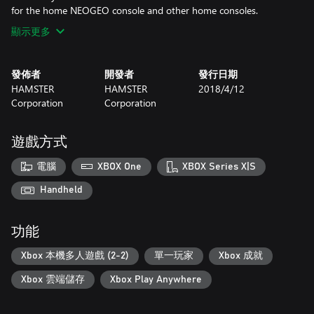
for the home NEOGEO console and other home consoles.
顯示更多
發佈者
開發者
發行日期
HAMSTER
HAMSTER
2018/4/12
Corporation
Corporation
遊戲方式
電腦
XBOX One
XBOX Series X|S
Handheld
功能
Xbox 本機多人遊戲 (2-2)
單一玩家
Xbox 成就
Xbox 雲端儲存
Xbox Play Anywhere