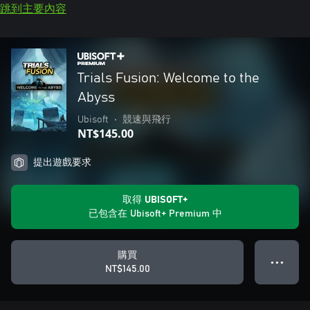
跳到主要內容
Trials Fusion: Welcome to the
Abyss
Ubisoft
•
競速與飛行
NT$145.00
提出遊戲要求
取得 UBISOFT+
已包含在 Ubisoft+ Premium 中
購買
● ● ●
NT$145.00