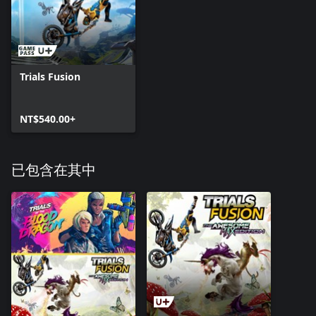
Trials Fusion
NT$540.00+
已包含在其中