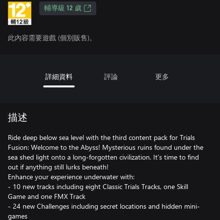
輔導級 12 歲
此內容需要遊戲 (個別販售)。
詳細資料
評論
更多
描述
Ride deep below sea level with the third content pack for Trials
Fusion: Welcome to the Abyss! Mysterious ruins found under the
sea shed light onto a long-forgotten civilization. It’s time to find
out if anything still lurks beneath!
Enhance your experience underwater with:
- 10 new tracks including eight Classic Trials Tracks, one Skill
Game and one FMX Track
- 24 new Challenges including secret locations and hidden mini-
games