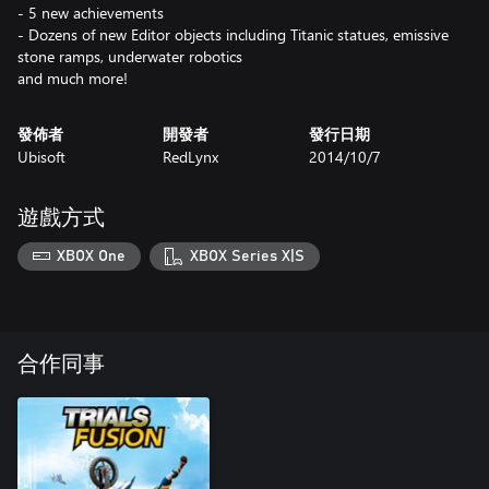
- 5 new achievements
- Dozens of new Editor objects including Titanic statues, emissive
stone ramps, underwater robotics
and much more!
發佈者
開發者
發行日期
Ubisoft
RedLynx
2014/10/7
遊戲方式
XBOX One
XBOX Series X|S
合作同事