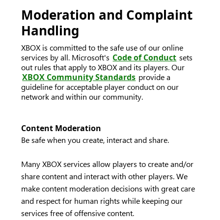
Moderation and Complaint
Handling
XBOX is committed to the safe use of our online
services by all. Microsoft's
Code of Conduct
sets
out rules that apply to XBOX and its players. Our
XBOX Community Standards
provide a
guideline for acceptable player conduct on our
network and within our community.
Content Moderation
Be safe when you create, interact and share.
Many XBOX services allow players to create and/or
share content and interact with other players. We
make content moderation decisions with great care
and respect for human rights while keeping our
services free of offensive content.