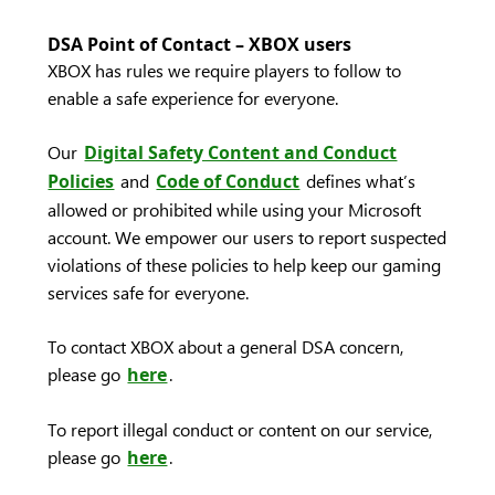
DSA Point of Contact – XBOX users
XBOX has rules we require players to follow to
enable a safe experience for everyone.
Our
Digital Safety Content and Conduct
Policies
and
Code of Conduct
defines what’s
allowed or prohibited while using your Microsoft
account. We empower our users to report suspected
violations of these policies to help keep our gaming
services safe for everyone.
To contact XBOX about a general DSA concern,
please go
here
.
To report illegal conduct or content on our service,
please go
here
.