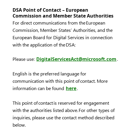
DSA Point of Contact – European
Commission and Member State Authorities
For direct communications from the European
Commission, Member States’ Authorities, and the
European Board for Digital Services in connection
with the application of the DSA:
Please use:
DigitalServicesAct@microsoft.com
.
English is the preferred language for
communication with this point of contact. More
information can be found
here
.
This point of contact is reserved for engagement
with the authorities listed above. For other types of
inquiries, please use the contact method described
below.