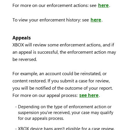
For more on our enforcement actions: see
here
.
To view your enforcement history: see
here
.
Appeals
XBOX will review some enforcement actions, and if
an appeal is successful, the enforcement action may
be reversed.
For example, an account could be reinstated, or
content restored. If you submit a case for review,
you will be notified of the outcome of your report.
For more on our appeal process:
see here
.
Depending on the type of enforcement action or
suspension you've received, your case may qualify
for our appeals process.
XBOX device bans aren't eligible for a case review.