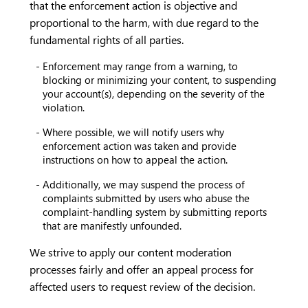
that the enforcement action is objective and
proportional to the harm, with due regard to the
fundamental rights of all parties.
Enforcement may range from a warning, to
blocking or minimizing your content, to suspending
your account(s), depending on the severity of the
violation.
Where possible, we will notify users why
enforcement action was taken and provide
instructions on how to appeal the action.
Additionally, we may suspend the process of
complaints submitted by users who abuse the
complaint-handling system by submitting reports
that are manifestly unfounded.
We strive to apply our content moderation
processes fairly and offer an appeal process for
affected users to request review of the decision.