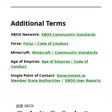
Additional Terms
XBOX Network:
XBOX Community Standards
Forza:
Forza | Code of Conduct
Minecraft:
Minecraft | Community Standards
Age of Empires:
Age of Empires | Code of
Conduct
Single Point of Contact:
Government or
Member State Authorities
/
XBOX User Reports
追蹤 XBOX