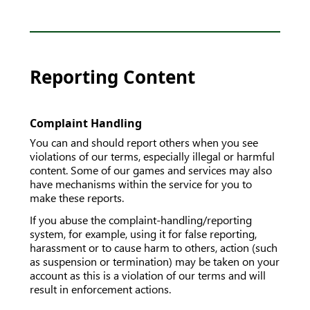
Reporting Content
Complaint Handling
You can and should report others when you see
violations of our terms, especially illegal or harmful
content. Some of our games and services may also
have mechanisms within the service for you to
make these reports.
If you abuse the complaint-handling/reporting
system, for example, using it for false reporting,
harassment or to cause harm to others, action (such
as suspension or termination) may be taken on your
account as this is a violation of our terms and will
result in enforcement actions.