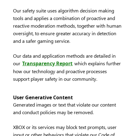
Our safety suite uses algorithm decision making
tools and applies a combination of proactive and
reactive moderation methods, together with human
oversight, to ensure greater accuracy in detection
and a safer gaming service.
Our data and application methods are detailed in
our
Transparency Report
which explains further
how our technology and proactive processes
support player safety in our community.
User Generative Content
Generated images or text that violate our content
and conduct policies may be removed.
XBOX or its services may block text prompts, user
input or other behaviors that violate our Code of