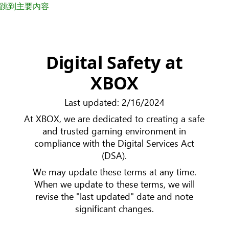
跳到主要內容
Digital Safety at
XBOX
Last updated: 2/16/2024
At XBOX, we are dedicated to creating a safe
and trusted gaming environment in
compliance with the Digital Services Act
(DSA).
We may update these terms at any time.
When we update to these terms, we will
revise the "last updated" date and note
significant changes.