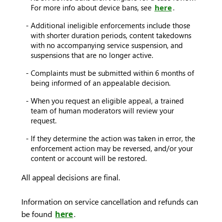
For more info about device bans, see
here
.
Additional ineligible enforcements include those
with shorter duration periods, content takedowns
with no accompanying service suspension, and
suspensions that are no longer active.
Complaints must be submitted within 6 months of
being informed of an appealable decision.
When you request an eligible appeal, a trained
team of human moderators will review your
request.
If they determine the action was taken in error, the
enforcement action may be reversed, and/or your
content or account will be restored.
All appeal decisions are final.
Information on service cancellation and refunds can
be found
here
.