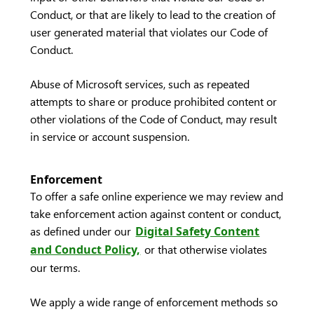
Conduct, or that are likely to lead to the creation of
user generated material that violates our Code of
Conduct.
Abuse of Microsoft services, such as repeated
attempts to share or produce prohibited content or
other violations of the Code of Conduct, may result
in service or account suspension.
Enforcement
To offer a safe online experience we may review and
take enforcement action against content or conduct,
as defined under our
Digital Safety Content
and Conduct Policy,
or that otherwise violates
our terms.
We apply a wide range of enforcement methods so