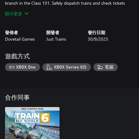
branch in the Class 101. Safely dispatch trains and check tickets
with Conductor Mode.
顯示更多
Explore the beautiful backdrops of Lancashire and Cumbria with
Train Sim World 5: WCML: Preston - Carlisle!
發佈者
開發者
發行日期
Dovetail Games
Just Trains
30/9/2025
Please note: Because of the capabilities of the Xbox One family of
consoles (Xbox One, Xbox One S, Xbox One X) and Xbox Series S
consoles, players on these platforms can expect a different
遊戲方式
timetable and layering experience to suit the platform's
performance. To find out more, please head to the Dovetail
XBOX One
XBOX Series X|S
電腦
Games Support Centre and search for 'Train Sim World 5 FAQ'.
合作同事