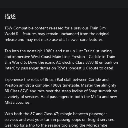
描述
TSW Compatible content released for a previous Train Sim
World® - features may remain unchanged from the original
release and may not make use of all newer core features.
Tap into the nostalgic 1980s and run up Just Trains’ stunning
and immersive West Coast Main Line: Preston - Carlisle in Train
Sim World 5. Drive the iconic AC electric Class 87/0 & embark on
InterCity passenger duties on TSW’s longest UK route to date!
Experience the roles of British Rail staff between Carlisle and
Preston amidst a complex 1980s timetable. Master the almighty
BR Class 87/0 and race over the steep incline of Shap summit on
a variety of services. Haul passengers in both the Mk2a and new
Mk3a coaches.
With both the 87 and Class 47; mingle between passenger
services and wait your turn in passing loops on freight services.
Gear up for a trip to the seaside too along the Morecambe