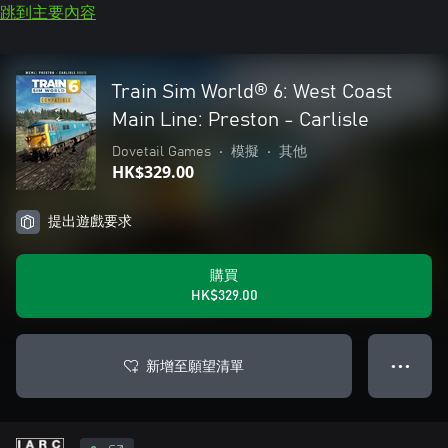
跳到主要內容
Train Sim World® 6: West Coast
Main Line: Preston - Carlisle
Dovetail Games
•
模擬
•
其他
HK$329.00
提出遊戲要求
購買
HK$329.00
新增至願望清單
● ● ●