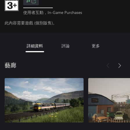
3+
使用者互動，In-Game Purchases
此內容需要遊戲 (個別販售)。
詳細資料
評論
更多
藝廊