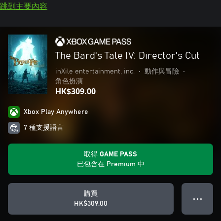
跳到主要內容
The Bard's Tale IV: Director's Cut
inXile entertainment, inc.
•
動作與冒險
•
角色扮演
HK$309.00
Xbox Play Anywhere
7 種支援語言
取得 GAME PASS
已包含在 Premium 中
購買
● ● ●
HK$309.00