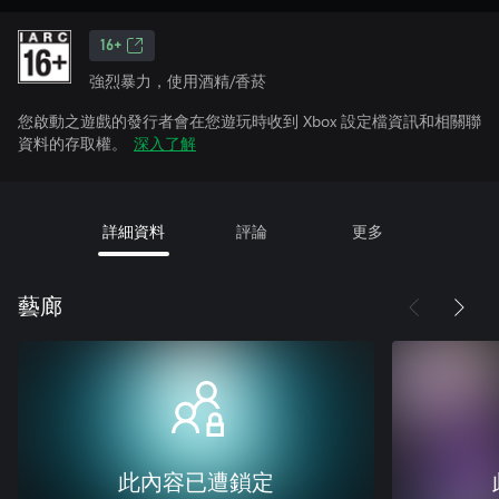
16+
強烈暴力，使用酒精/香菸
您啟動之遊戲的發行者會在您遊玩時收到 Xbox 設定檔資訊和相關聯
資料的存取權。
深入了解
詳細資料
評論
更多
藝廊
此內容已遭鎖定