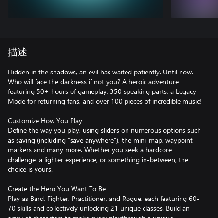
描述
Hidden in the shadows, an evil has waited patiently. Until now.
Who will face the darkness if not you? A heroic adventure
featuring 50+ hours of gameplay, 350 speaking parts, a Legacy
Mode for returning fans, and over 100 pieces of incredible music!
Customize How You Play
Define the way you play, using sliders on numerous options such
as saving (including “save anywhere”), the mini-map, waypoint
markers and many more. Whether you seek a hardcore
challenge, a lighter experience, or something in-between, the
choice is yours.
Create the Hero You Want To Be
Play as Bard, Fighter, Practitioner, and Rogue, each featuring 60-
70 skills and collectively unlocking 21 unique classes. Build an
array of characters to make every playthrough a unique