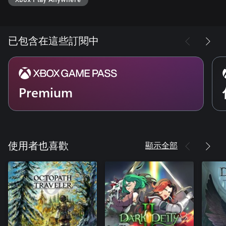
Elven Puzzle Weapons
The sense of discovery and mystery doesn’t stop with the
environment. Gain ancient Elven weapons containing hidden
powerful skills which you’ll need to uncover by carefully
已包含在這些訂閱中
examining them.
Premium
顯示全部
使用者也喜歡