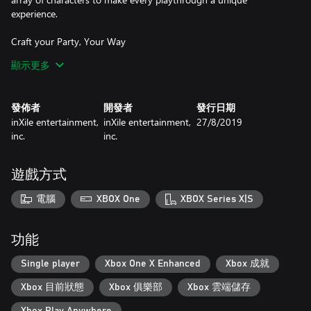
experience.
Craft your Party, Your Way
Start your party with a single character, recruiting or creating
顯示更多
new heroes to bolster your ranks. Build a party that suits your
play style!
發佈者
開發者
發行日期
An Adventure Around Every Corner
inXile entertainment,
inXile entertainment,
27/8/2019
Explore towns full of quest givers, fight your way through dark
inc.
inc.
and deadly dungeons, and navigate beautiful rolling hills, dense
forests, ancient tombs, and icy wastes.
遊戲方式
Outsmart Evil
Battle your enemies in dynamic, intuitive turn-based tactical
電腦
XBOX One
XBOX Series X|S
combat,that rewards clever thinking. Use superior strategies,
thoughtful positioning, and deadly combos to bring down your
foes!
功能
Unlock the Secrets of the Past
Single player
Xbox One X Enhanced
Xbox 成就
Unravel challenging mysteries. If your enemies don’t get you, the
Xbox 目前狀態
Xbox 俱樂部
Xbox 雲端儲存
devious riddles and dangerous traps just might.
Xbox Play Anywhere