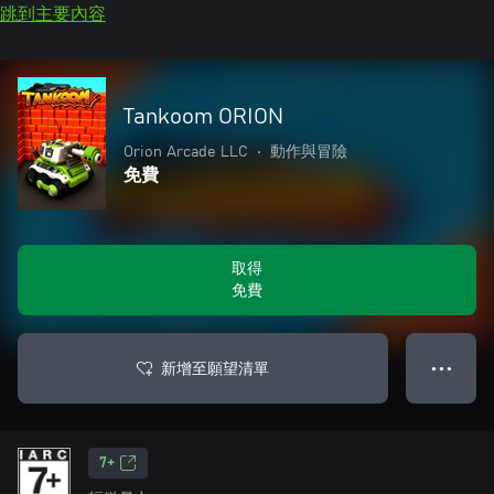
跳到主要內容
Tankoom ORION
Orion Arcade LLC
•
動作與冒險
免費
取得
免費
新增至願望清單
● ● ●
7+