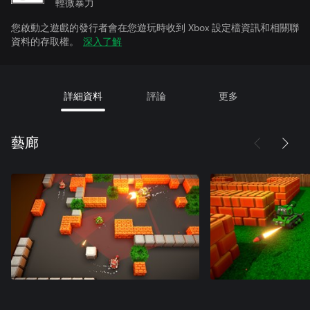
輕微暴力
您啟動之遊戲的發行者會在您遊玩時收到 Xbox 設定檔資訊和相關聯
資料的存取權。
深入了解
詳細資料
評論
更多
藝廊