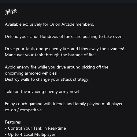
描述
Available exclusively for Orion Arcade members.
Defend your land! Hundreds of tanks are pushing to take over!
Drive your tank, dodge enemy fire, and blow away the invaders!
Maneuver your tank through the barrage of fire!
Avoid enemy fire while you drive around picking off the
oncoming armored vehicles!
Destroy walls to change your attack strategy.
Take on the invading enemy army now!
Enjoy couch gaming with friends and family playing multiplayer
co-op / competitive.
Features
• Control Your Tank in Real-time
• Up to 4 Local Multiplayer!