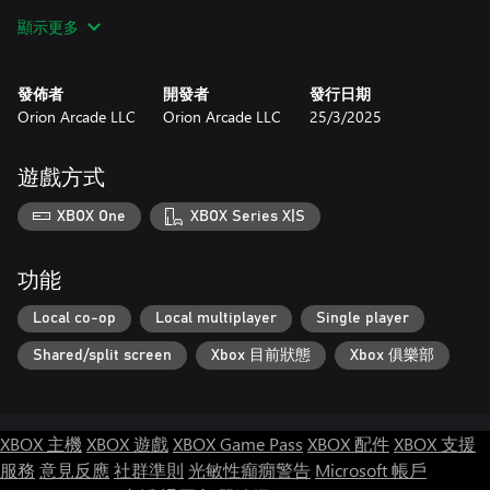
• Campaign mode
顯示更多
• Deathmatch mode
• Action Packed – Dodge Bullets and Rockets
• Extreme Boss Battles
發佈者
開發者
發行日期
• Unlock 20 levels
Orion Arcade LLC
Orion Arcade LLC
25/3/2025
• Change Camera
• Play with Xbox gamepad Controller.
遊戲方式
Let us know how much you like Tankoom to add more content:
XBOX One
XBOX Series X|S
功能
Local co-op
Local multiplayer
Single player
Shared/split screen
Xbox 目前狀態
Xbox 俱樂部
XBOX 主機
XBOX 遊戲
XBOX Game Pass
XBOX 配件
XBOX 支援
服務
意見反應
社群準則
光敏性癲癇警告
Microsoft 帳戶