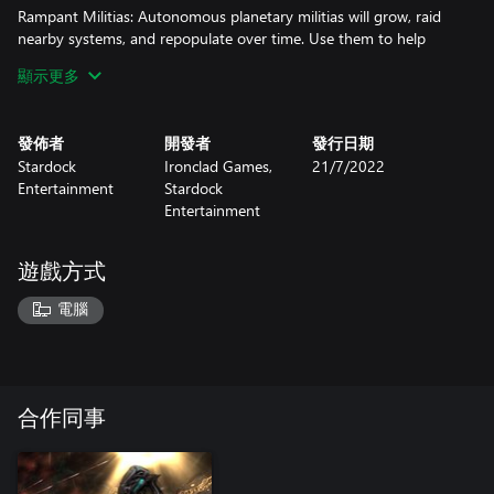
Rampant Militias: Autonomous planetary militias will grow, raid
nearby systems, and repopulate over time. Use them to help
defend your worlds, or coordinate your attacks with their strikes
顯示更多
for maximum impact.
Pirate Turf: Vicious when in their home sector, pirates can now
發佈者
開發者
發行日期
raid multiple players simultaneously, drastically changing the art
Stardock
Ironclad Games,
21/7/2022
of the bidding war. And, just to make sure they are fully
Entertainment
Stardock
motivated to do what they do best, all credits spent on bounties
Entertainment
will receive an automatic bonus.
New Maps
遊戲方式
Power Struggle - Contest the distant resource fields and nearby
電腦
planets before striking at the enemy’s homeworld.
Slim Pickings - Claim what remains among the war-torn stars
and seize what you can from the other empires.
合作同事
Crossfire - Take your enemy’s homeworlds and coordinate your
assault with your ally in order to win.