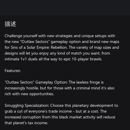
描述
Challenge yourself with new strategies and unique setups with
the new "Outlaw Sectors" gameplay option and brand new maps
for Sins of a Solar Empire: Rebellion. The variety of map sizes and
designs will let you enjoy any kind of match you want, from
intimate 1v1 duels all the way to epic 10-player brawls.
Features:
"Outlaw Sectors" Gameplay Option: The lawless fringe is
increasingly hostile, but for those with a criminal mind it's also
rich with new opportunities.
Smuggling Specialization: Choose this planetary development to
grab a cut of everyone's trade income - but at a cost. The
increased corruption from this black market activity will reduce
that planet's tax income.