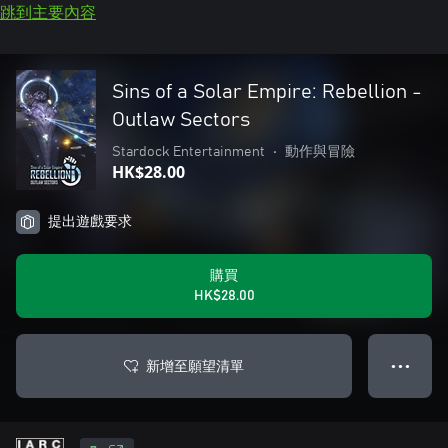
跳到主要內容
Sins of a Solar Empire: Rebellion -
Outlaw Sectors
Stardock Entertainment
•
動作與冒險
HK$28.00
提出遊戲要求
購買
HK$28.00
新增至願望清單
● ● ●