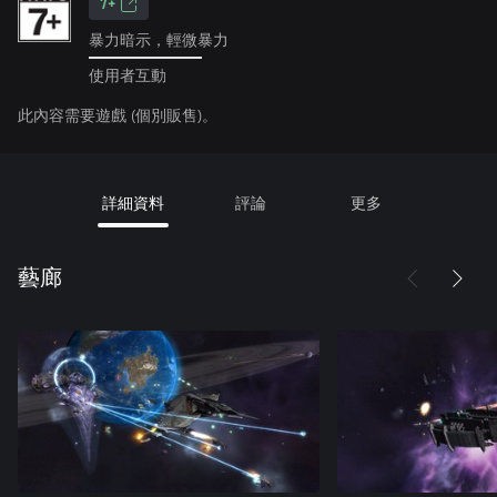
7+
暴力暗示，輕微暴力
使用者互動
此內容需要遊戲 (個別販售)。
詳細資料
評論
更多
藝廊