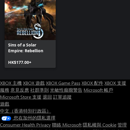
High Stakes - Build a powerful fleet and seize the resource rich
planets from enemy militia.
Ironheart - Flanked by an enemy on each side, you must
prioritize your resources carefully to achieve victory.
Titans of Cimtar - Secure your planet from among the 8 gas
giants dominating the map, then make war upon your neighbors.
Sins of a Solar
Empire: Rebellion
Death Spiral - The system is falling into a black hole and your
enemies aren’t about to let you leave without a fight.
HK$177.00+
Dogfight - Lead your allies into glorious battle amongst the stars
in this huge map.
XBOX 主機
XBOX 遊戲
XBOX Game Pass
XBOX 配件
XBOX 支援
Buzzsaw - Make one mistake and you may lose more than you
服務
意見反應
社群準則
光敏性癲癇警告
Microsoft 帳戶
bargained for in this spiral galaxy that leaves no room for error.
Microsoft Store 支援
退回
訂單追蹤
遊戲
Rising Empires - Secure your star system amidst the crushed local
中文（香港特別行政區）
resistance and set your sights on your rivals’ territories.
您在加州的隱私選擇
Desolation - Claim what little the Vasari have left behind and
Consumer Health Privacy
聯絡 Microsoft
隱私權與 Cookie
管理
forge what remains of the worlds in the massive cluster of stars