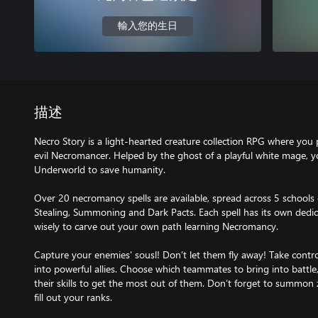
輸入您的生日
描述
Necro Story is a light-hearted creature collection RPG where you 
evil Necromancer. Helped by the ghost of a playful white mage, 
Underworld to save humanity.
Over 20 necromancy spells are available, spread across 5 schools of
Stealing, Summoning and Dark Pacts. Each spell has its own dedic
wisely to carve out your own path learning Necromancy.
Capture your enemies' sousl! Don’t let them fly away! Take cont
into powerful allies. Choose which teammates to bring into batt
their skills to get the most out of them. Don’t forget to summon
fill out your ranks.