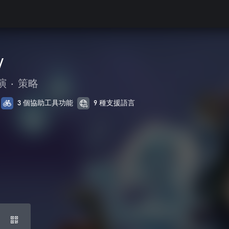
y
演
•
策略
3 個協助工具功能
9 種支援語言