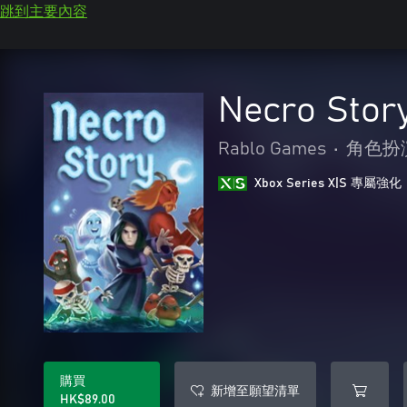
跳到主要內容
Necro Stor
Rablo Games
•
角色扮
Xbox Series X|S 專屬強化
購買
新增至願望清單
HK$89.00