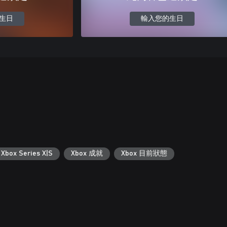
生日
輸入您的生日
 Xbox Series X|S
Xbox 成就
Xbox 目前狀態