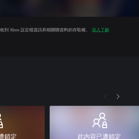
到 Xbox 設定檔資訊和相關聯資料的存取權。
深入了解
遭鎖定
此內容已遭鎖定