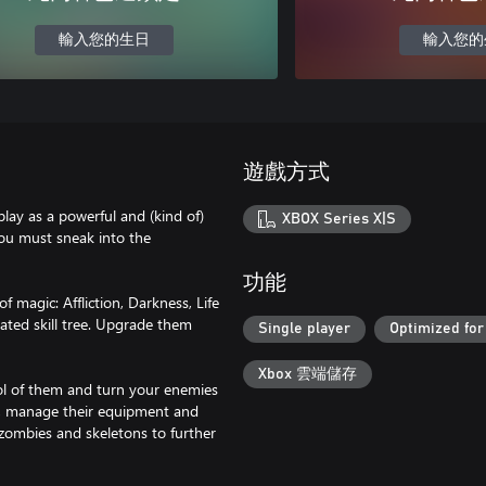
輸入您的生日
輸入您的
遊戲方式
play as a powerful and (kind of)
XBOX Series X|S
you must sneak into the
功能
 magic: Affliction, Darkness, Life
ated skill tree. Upgrade them
Single player
Optimized for
Xbox 雲端儲存
rol of them and turn your enemies
le, manage their equipment and
 zombies and skeletons to further