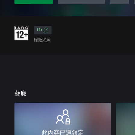
12+
輕微咒罵
藝廊
此內容已遭鎖定