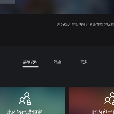
您啟動之遊戲的發行者會在您遊玩時收
詳細資料
評論
更多
此內容已遭鎖定
此內容已