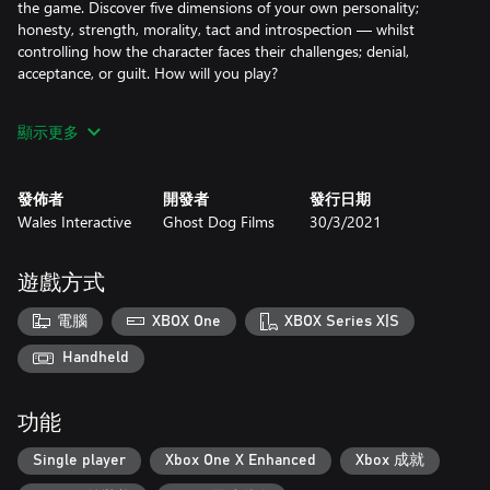
the game. Discover five dimensions of your own personality;
honesty, strength, morality, tact and introspection — whilst
controlling how the character faces their challenges; denial,
acceptance, or guilt. How will you play?
FEATURES
顯示更多
A completely live-action, cinematic interactive psychological
thriller, filmed in the UK.
發佈者
開發者
發行日期
Wales Interactive
Ghost Dog Films
30/3/2021
A branching narrative that drastically changes the story
depending on the path you take.
遊戲方式
Real-time Relationship Status Tracking that influences the story
as you play.
電腦
XBOX One
XBOX Series X|S
Real-time Personality Trait Tracking that evolves based on your
Handheld
choices.
功能
Starring Nicole O'Neill (Penny Dreadful), Rachel Jackson
(Outlander) and Larry Rew (Avatar).
Single player
Xbox One X Enhanced
Xbox 成就
Unlockable features include Skip Scene and Personality