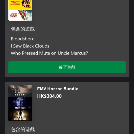
包含的遊戲
Bloodshore
I Saw Black Clouds
Who Pressed Mute on Uncle Marcus?
移至遊戲
FMV Horror Bundle
HK$304.00
包含的遊戲