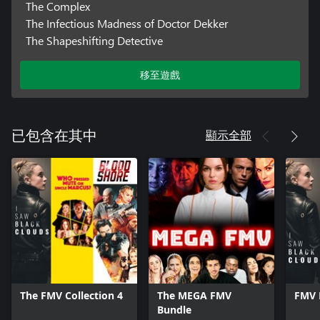
The Complex
The Infectious Madness of Doctor Dekker
The Shapeshifting Detective
移至遊戲
顯示全部
已包含在其中
The FMV Collection 4
The MEGA FMV
FMV 
Bundle