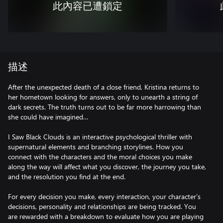
此內容已遭鎖定
描述
After the unexpected death of a close friend, Kristina returns to
her hometown looking for answers, only to unearth a string of
dark secrets. The truth turns out to be far more harrowing than
she could have imagined…
I Saw Black Clouds is an interactive psychological thriller with
supernatural elements and branching storylines. How you
connect with the characters and the moral choices you make
along the way will affect what you discover, the journey you take,
and the resolution you find at the end.
For every decision you make, every interaction, your character’s
decisions, personality and relationships are being tracked. You
are rewarded with a breakdown to evaluate how you are playing