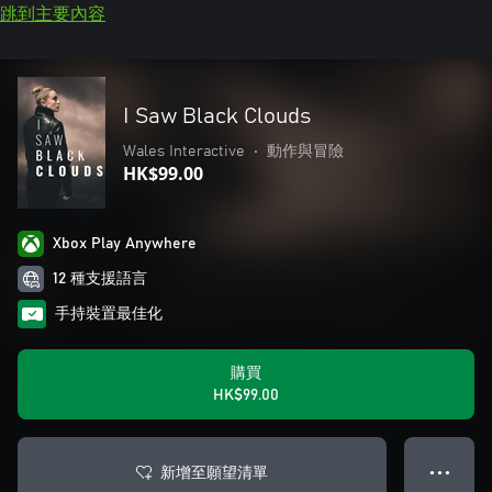
跳到主要內容
I Saw Black Clouds
Wales Interactive
•
動作與冒險
HK$99.00
Xbox Play Anywhere
12 種支援語言
手持裝置最佳化
購買
HK$99.00
新增至願望清單
● ● ●