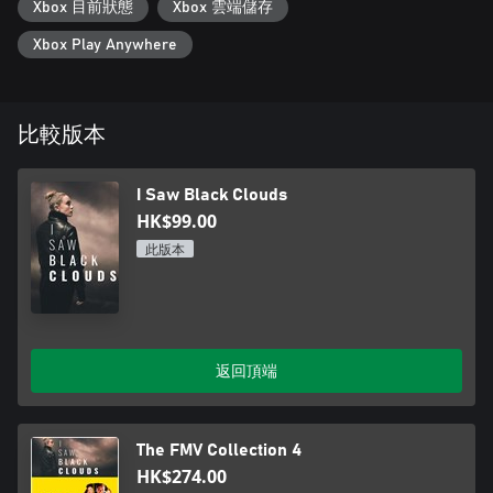
Xbox 目前狀態
Xbox 雲端儲存
Assessment.
Xbox Play Anywhere
Featuring a Streamer Mode that pauses the choices for audience
participation during live streams.
比較版本
I Saw Black Clouds
HK$99.00
此版本
返回頂端
The FMV Collection 4
HK$274.00