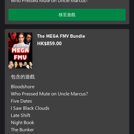
Who Pressed Mute on Uncle Marcus?
移至遊戲
The MEGA FMV Bundle
HK$859.00
包含的遊戲
Bloodshore
Who Pressed Mute on Uncle Marcus?
Five Dates
I Saw Black Clouds
Late Shift
Night Book
The Bunker