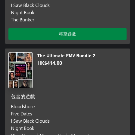
I Saw Black Clouds
Night Book
The Bunker
移至遊戲
The Ultimate FMV Bundle 2
HK$414.00
包含的遊戲
Bloodshore
Five Dates
I Saw Black Clouds
Night Book