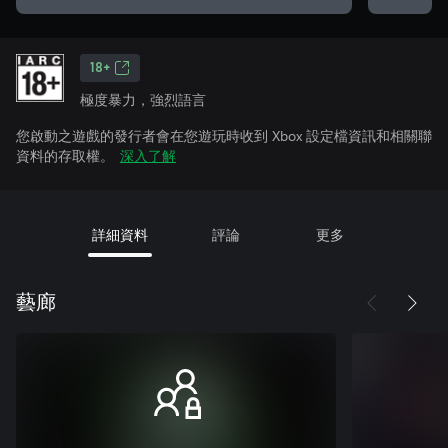
18+
極度暴力，強烈語言
您啟動之遊戲的發行者會在您遊玩時收到 Xbox 設定檔資訊和相關聯
資料的存取權。
深入了解
詳細資料
評論
更多
藝廊