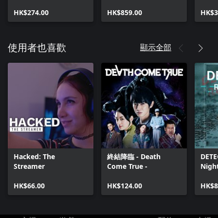
HK$274.00
HK$859.00
HK$3
顯示全部
使用者也喜歡
Hacked: The
終結降臨 - Death
DETE
Streamer
Come True -
Nigh
HK$66.00
HK$124.00
HK$8