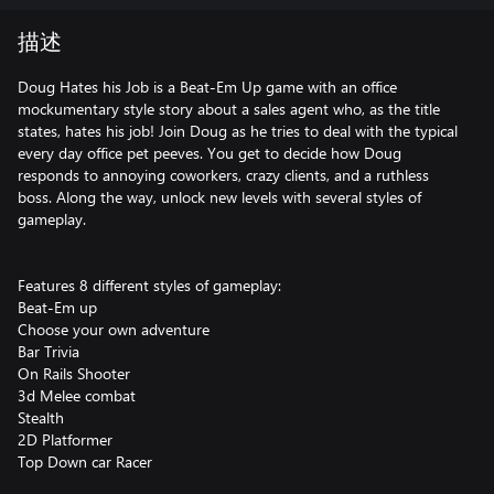
描述
Doug Hates his Job is a Beat-Em Up game with an office
mockumentary style story about a sales agent who, as the title
states, hates his job! Join Doug as he tries to deal with the typical
every day office pet peeves. You get to decide how Doug
responds to annoying coworkers, crazy clients, and a ruthless
boss. Along the way, unlock new levels with several styles of
gameplay.
Features 8 different styles of gameplay:
Beat-Em up
Choose your own adventure
Bar Trivia
On Rails Shooter
3d Melee combat
Stealth
2D Platformer
Top Down car Racer