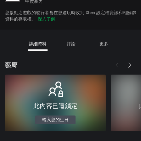
中度暴力
您啟動之遊戲的發行者會在您遊玩時收到 Xbox 設定檔資訊和相關聯
資料的存取權。
深入了解
詳細資料
評論
更多
藝廊
此內容已遭鎖定
輸入您的生日