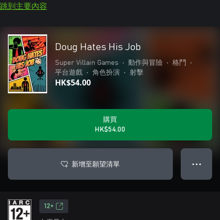
跳到主要內容
Doug Hates His Job
Super Villain Games
•
動作與冒險
•
格鬥
•
平台遊戲
•
角色扮演
•
射擊
HK$54.00
購買
HK$54.00
新增至願望清單
● ● ●
12+