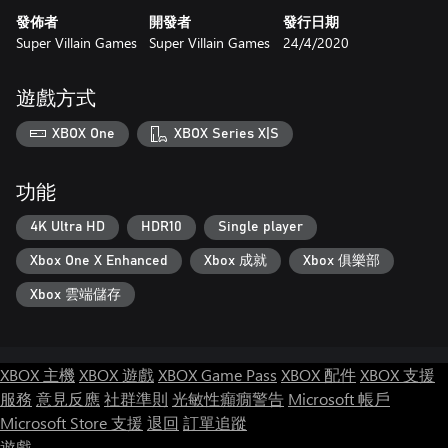
發佈者
開發者
發行日期
Super Villain Games
Super Villain Games
24/4/2020
遊戲方式
XBOX One
XBOX Series X|S
功能
4K Ultra HD
HDR10
Single player
Xbox One X Enhanced
Xbox 成就
Xbox 俱樂部
Xbox 雲端儲存
XBOX 主機
XBOX 遊戲
XBOX Game Pass
XBOX 配件
XBOX 支援
服務
意見反應
社群準則
光敏性癲癇警告
Microsoft 帳戶
Microsoft Store 支援
退回
訂單追蹤
遊戲