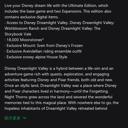
Live your Disney dream life with the Ultimate Edition, which
includes the base game and two Expansions. This edition also
contains exclusive digital items.
· Access to Disney Dreamlight Valley, Disney Dreamlight Valley:
Wishblossom Ranch and Disney Dreamlight Valley: The
Storybook Vale
· 18,000 Moonstones*
· Exclusive Mount: Sven from Disney’s Frozen
· Exclusive Arendellian riding ensemble outfit
· Exclusive snowy alpine House Style
Disney Dreamlight Valley is a hybrid between a life-sim and an
adventure game rich with quests, exploration, and engaging
activities featuring Disney and Pixar friends, both old and new.
Once an idyllic land, Dreamlight Valley was a place where Disney
and Pixar characters lived in harmony—until the Forgetting.
Night Thorns grew across the land and severed the wonderful
memories tied to this magical place. With nowhere else to go, the
hopeless inhabitants of Dreamlight Valley retreated behind
locked doors in the Dream Castle. Now it's up to you to discover
顯示更多
the stories of this world and bring the magic back to Dreamlight
Valley!