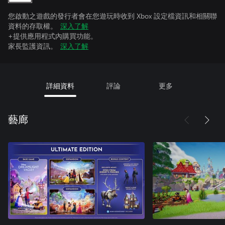
您啟動之遊戲的發行者會在您遊玩時收到 Xbox 設定檔資訊和相關聯
資料的存取權。
深入了解
+提供應用程式內購買功能。
家長監護資訊。
深入了解
詳細資料
評論
更多
藝廊