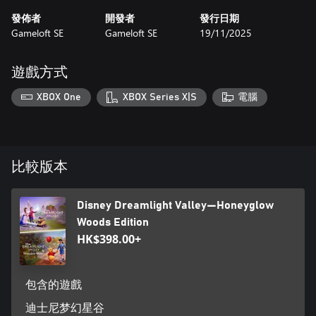
In Disney Dreamlight Valley: Wishblossom Ranch, rebuild the
發佈者
開發者
發行日期
ranch of your dreams, forge bonds with your horses, and
Gameloft SE
Gameloft SE
19/11/2025
befriend new Villagers as you saddle up for a new Disney
adventure! Nestled amongst the Wishblossom Mountains is a
special place powered by the heart’s deepest wishes, where
遊戲方式
horses once roamed free and stables were full of life. That was
until the Ranch fell into the hands of someone who neglected it,
XBOX One
XBOX Series X|S
電腦
causing a mysterious phenomenon—the Decay. Saddle up for an
adventure with your magical new Disney friends to find the
missing horses, reverse the effects of the Decay, and restore the
Ranch back to its former glory.
In Disney Dreamlight Valley: The Storybook Vale, discover a land
比較版本
made up of legendary stories, where myths and fairy tales sprang
to life… until Maleficent and Hades tore the Vale apart. With the
guidance of the Lorekeeper, journey to the Vale and meet heroes
Disney Dreamlight Valley—Honeyglow
and villains who will bring epic trials to undertake, stories to
Woods Edition
reassemble, and friendships to recover.
HK$398.00+
*Moonstones are an in-game currency that can be collected for
free by performing tasks in the game or be purchased using real
包含的遊戲
money. They are used to unlock the premium track of the Star
Path (a battle-pass-inspired system that grants in-game cosmetic
迪士尼梦幻星谷