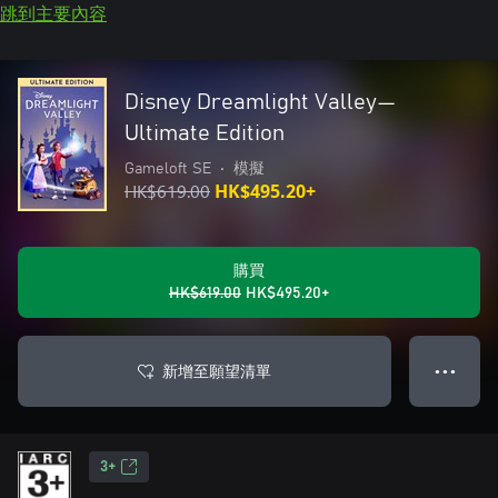
跳到主要內容
Disney Dreamlight Valley—
Ultimate Edition
Gameloft SE
•
模擬
HK$619.00
HK$495.20+
購買
HK$619.00
HK$495.20+
新增至願望清單
● ● ●
3+