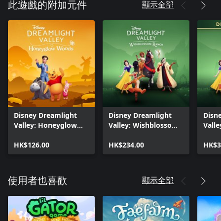
顯示全部
此遊戲的附加元件
Disney Dreamlight
Disney Dreamlight
Disn
Valley: Honeyglow
Valley: Wishblossom
Vall
Woods
Ranch
Ranc
HK$126.00
HK$234.00
Editi
HK$3
顯示全部
使用者也喜歡