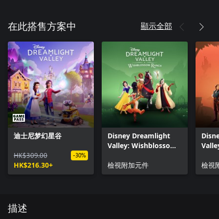
顯示全部
在此搭售方案中
迪士尼梦幻星谷
Disney Dreamlight
Disn
Valley: Wishblossom
Valle
HK$309.00
Ranch
Vale
-30%
HK$216.30+
檢視附加元件
檢視
描述