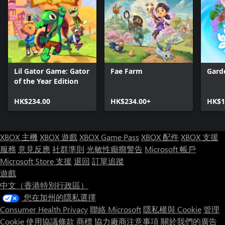
Lil Gator Game: Gator
Fae Farm
Gard
of the Year Edition
HK$234.00
HK$234.00+
HK$1
XBOX 主機
XBOX 遊戲
XBOX Game Pass
XBOX 配件
XBOX 支援
服務
意見反應
社群準則
光敏性癲癇警告
Microsoft 帳戶
Microsoft Store 支援
退回
訂單追蹤
遊戲
中文（香港特別行政區）
您在加州的隱私選擇
Consumer Health Privacy
聯絡 Microsoft
隱私權與 Cookie
管理
Cookie
使用協議條款
商標
協力廠商注意事項
關於我們的廣告