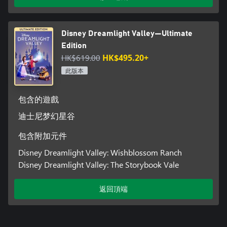
Disney Dreamlight Valley—Ultimate
Edition
HK$619.00
HK$495.20+
此版本
包含的遊戲
迪士尼梦幻星谷
包含附加元件
Disney Dreamlight Valley: Wishblossom Ranch
Disney Dreamlight Valley: The Storybook Vale
返回頂端