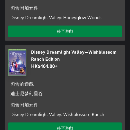
items as a player completes various tasks and missions).
Moonstones can also be used to accelerate progress in the Star
包含附加元件
Path. Additionally, Moonstones can be used to purchase
Disney Dreamlight Valley: Honeyglow Woods
cosmetic items from the in-game store.
移至遊戲
Disney Dreamlight Valley—Wishblossom
Ranch Edition
HK$464.00+
包含的遊戲
迪士尼梦幻星谷
包含附加元件
Disney Dreamlight Valley: Wishblossom Ranch
移至遊戲