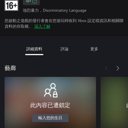
16+
強烈暴力，Discriminatory Language
您啟動之遊戲的發行者會在您遊玩時收到 Xbox 設定檔資訊和相關聯
資料的存取權。
深入了解
詳細資料
評論
更多
藝廊
此內容已遭鎖定
輸入您的生日