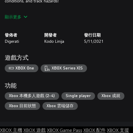
conditions, and track hazards!
 Participate in ‘Special Races’: Drive a huge car and cause
顯示更多
maximum damage. Complete a race with the throttle stuck on
100%. Assassinate targets spectating trackside. All this madness
and more!
發佈者
開發者
發行日期
Digerati
Kodo Linija
5/11/2021
Weapons: Enjoy the spectator splattering Pedestrian Cannon!
Explode rivals with the shrubbery-tastic Homing Hedge! A variety
of deadly weapons await in specific races and Battle mode
遊戲方式
Compete with friends and rivals: Race and battle against up to
XBOX One
XBOX Series X|S
four friends in local multiplayer for the most fun and chaos!
Prove your driving prowess and claim a spot on the
leaderboards!
功能
Play as a pedestrian: Take a break from driving and head
Xbox 本機多人遊戲 (2-4)
Single player
Xbox 成就
trackside with your camera. Find the perfect spot to take photos
Xbox 目前狀態
Xbox 雲端儲存
and get extra close to the action! Just try to avoid becoming
roadkill…
XBOX 主機
XBOX 遊戲
XBOX Game Pass
XBOX 配件
XBOX 支援