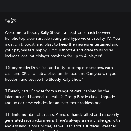
描述
Welcome to Bloody Rally Show – a head-on smash between
frenetic top-down arcade racing and hyperviolent reality TV. You
must drift, boost, and blast to keep the viewers entertained and
your paymasters happy. Go full throttle and drive to survive!
Includes local multiplayer mayhem for up to 4-players!
 Story mode: Drive fast and dirty to complete seasons, earn
cash and XP, and nab a place on the podium. Can you win your
freedom and escape the Bloody Rally Show?
 Deadly cars: Choose from a range of cars inspired by the
infamous and banned-in-real-life Group B rally class. Upgrade
and unlock new vehicles for an ever more reckless ride!
 Infinite number of circuits: A mix of handcrafted and randomly
generated racetracks means there’s always a new challenge, with
endless layout possibilities, as well as various surfaces, weather