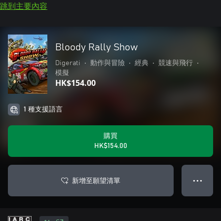
跳到主要內容
Bloody Rally Show
Digerati
•
動作與冒險
•
經典
•
競速與飛行
•
模擬
HK$154.00
1 種支援語言
購買
HK$154.00
新增至願望清單
● ● ●