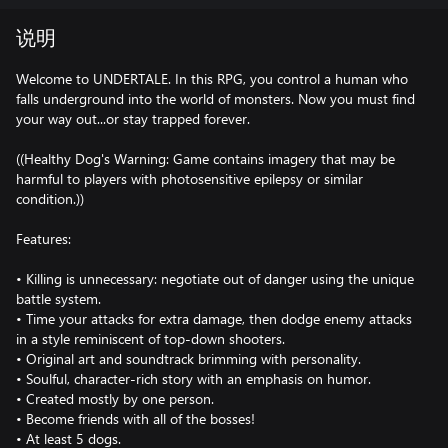
说明
Welcome to UNDERTALE. In this RPG, you control a human who
falls underground into the world of monsters. Now you must find
your way out...or stay trapped forever.
((Healthy Dog's Warning: Game contains imagery that may be
harmful to players with photosensitive epilepsy or similar
condition.))
Features:
• Killing is unnecessary: negotiate out of danger using the unique
battle system.
• Time your attacks for extra damage, then dodge enemy attacks
in a style reminiscent of top-down shooters.
• Original art and soundtrack brimming with personality.
• Soulful, character-rich story with an emphasis on humor.
• Created mostly by one person.
• Become friends with all of the bosses!
• At least 5 dogs.