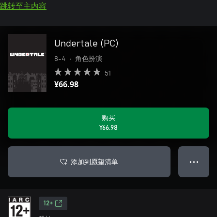
跳转至主内容
Undertale (PC)
8-4
•
角色扮演
51
¥66.98
购买
¥66.98
添加到愿望清单
● ● ●
12+