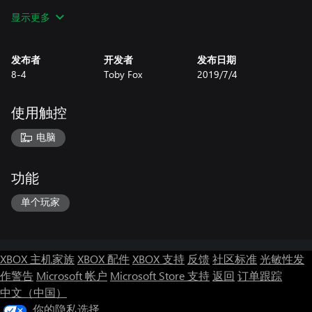
• You can date a skeleton.
显示更多
• Hmmm...now there are 6 dogs...?
• Maybe you won't want to date the skeleton.
• I thought I found a 7th dog, but it was actually just the 3rd
发布者
开发者
发布日期
dog.
8-4
Toby Fox
2019/7/4
• If you play this game, can you count the dogs for me...? I'm not
good at it
使用触控
电脑
功能
单个玩家
XBOX 主机家族
XBOX 配件
XBOX 支持
反馈
社区标准
光敏性发
作警告
Microsoft 帐户
Microsoft Store 支持
返回
订单跟踪
中文（中国）
你的隐私选择