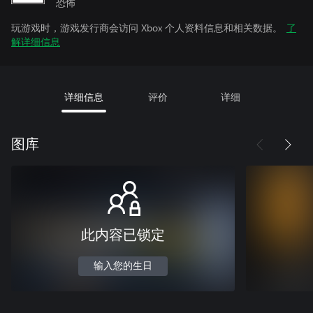
恐怖
玩游戏时，游戏发行商会访问 Xbox 个人资料信息和相关数据。
了
解详细信息
详细信息
评价
详细
图库
此内容已锁定
输入您的生日