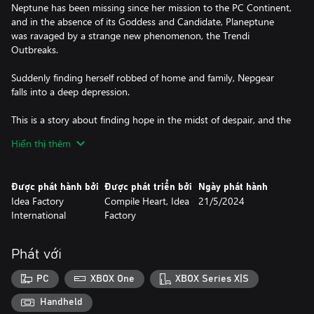
Neptune has been missing since her mission to the PC Continent,
and in the absence of its Goddess and Candidate, Planeptune
was ravaged by a strange new phenomenon, the Trendi
Outbreaks.
Suddenly finding herself robbed of home and family, Nepgear
falls into a deep depression.
This is a story about finding hope in the midst of despair, and the
rebirth of a Goddess in the wake of destruction.
Hiển thị thêm
Key Features
C-C-C-Combo Maker! – As you make your way around the lands
Được phát hành bởi
Được phát triển bởi
Ngày phát hành
of Gamindustri, you'll encounter a multitude of enemies - it's
Idea Factory
Compile Heart, Idea
21/5/2024
time to fight! Employ combos and chain your attacks together in
International
Factory
real-time. Take control of the battlefield in a unique tactical action
battle system!
Phát với
Get the Planeptune Look – Throughout the game you'll discover
fun accessories to deck out and customize your party members.
PC
XBOX One
XBOX Series X|S
After completing the game for the first time, you can show off
your style in the new Photo Mode! You'll also unlock two BRAND
Handheld