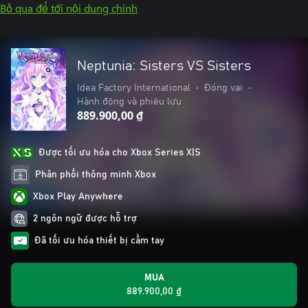
Bỏ qua để tới nội dung chính
Neptunia: Sisters VS Sisters
Idea Factory International
•
Đóng vai
•
Hành động và phiêu lưu
889.900,00 ₫
Được tối ưu hóa cho Xbox Series X|S
Phân phối thông minh Xbox
Xbox Play Anywhere
2 ngôn ngữ được hỗ trợ
Đã tối ưu hóa thiết bị cầm tay
MUA
889.900,00 ₫