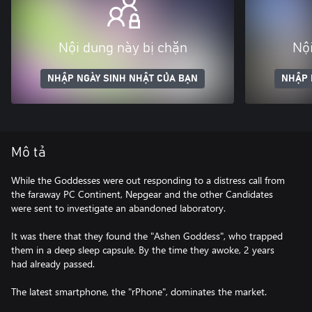
Nội dung này bị chặn
Nội
NHẬP NGÀY SINH NHẬT CỦA BẠN
NHẬP 
Mô tả
While the Goddesses were out responding to a distress call from
the faraway PC Continent, Nepgear and the other Candidates
were sent to investigate an abandoned laboratory.
It was there that they found the "Ashen Goddess", who trapped
them in a deep sleep capsule. By the time they awoke, 2 years
had already passed.
The latest smartphone, the "rPhone", dominates the market.