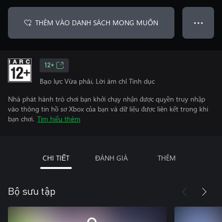
THÊM VÀO DANH SÁCH MONG MUỐN
● ● ●
12+
Bạo lực Vừa phải, Lời ám chỉ Tình dục
Nhà phát hành trò chơi bạn khởi chạy nhận được quyền truy nhập
vào thông tin hồ sơ Xbox của bạn và dữ liệu được liên kết trong khi
bạn chơi.
Tìm hiểu thêm
CHI TIẾT
ĐÁNH GIÁ
THÊM
Bộ sưu tập