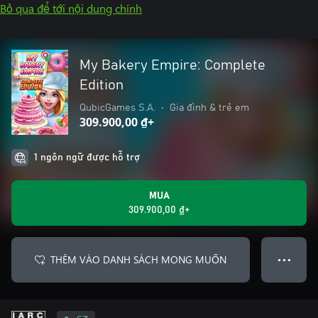
Bỏ qua để tới nội dung chính
My Bakery Empire: Complete
Edition
QubicGames S.A.
•
Gia đình & trẻ em
309.900,00 ₫+
1 ngôn ngữ được hỗ trợ
MUA
309.900,00 ₫+
THÊM VÀO DANH SÁCH MONG MUỐN
● ● ●