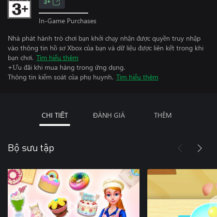
3+
In-Game Purchases
Nhà phát hành trò chơi bạn khởi chạy nhận được quyền truy nhập
vào thông tin hồ sơ Xbox của bạn và dữ liệu được liên kết trong khi
bạn chơi.
Tìm hiểu thêm
+Ưu đãi khi mua hàng trong ứng dụng.
Thông tin kiểm soát của phụ huynh.
Tìm hiểu thêm
CHI TIẾT
ĐÁNH GIÁ
THÊM
Bộ sưu tập