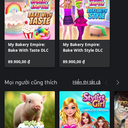
My Bakery Empire:
My Bakery Empire:
Bake With Taste DLC
Bake With Style DLC
89.900,00 ₫
89.900,00 ₫
Hiển thị tất cả
Mọi người cũng thích