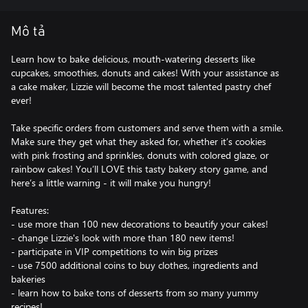
Mô tả
Learn how to bake delicious, mouth-watering desserts like
cupcakes, smoothies, donuts and cakes! With your assistance as
a cake maker, Lizzie will become the most talented pastry chef
ever!
Take specific orders from customers and serve them with a smile.
Make sure they get what they asked for, whether it’s cookies
with pink frosting and sprinkles, donuts with colored glaze, or
rainbow cakes! You’ll LOVE this tasty bakery story game, and
here’s a little warning - it will make you hungry!
Features:
- use more than 100 new decorations to beautify your cakes!
- change Lizzie's look with more than 180 new items!
- participate in VIP competitions to win big prizes
- use 7500 additional coins to buy clothes, ingredients and
bakeries
- learn how to bake tons of desserts from so many yummy
recipes!