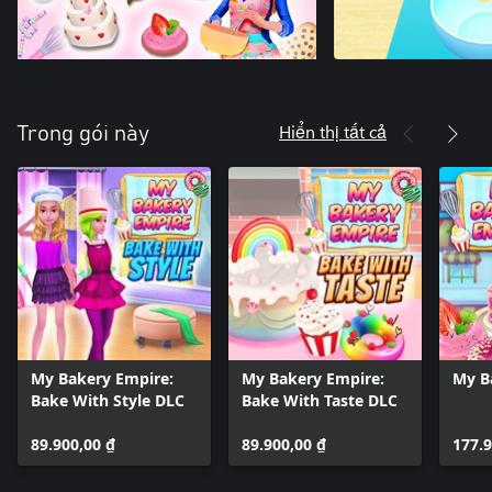
Hiển thị tất cả
Trong gói này
My Bakery Empire:
My Bakery Empire:
My B
Bake With Style DLC
Bake With Taste DLC
89.900,00 ₫
89.900,00 ₫
177.9