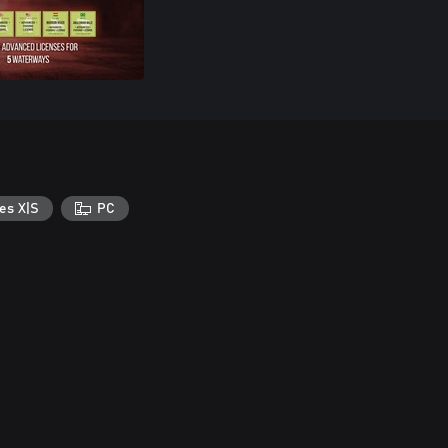
es X|S
PC