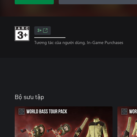
3+
Tương tác của người dùng, In-Game Purchases
Bộ sưu tập