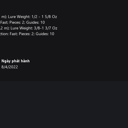
 m); Lure Weight: 1/2 - 1 5/8 Oz
ast; Pieces: 2; Guides: 10
.2 m); Lure Weight: 3/8-1 3/7 Oz
ion: Fast; Pieces: 2; Guides: 10
(75 cm); Capacity: Mono 12/120
rake: Magnetic & Centrifugal
5" (80 cm); Capacity: Mono
Ngày phát hành
 kg); Brake: Centrifugal
8/4/2022
(Test: 9.1 kg)
b (9.1 kg)
9.1 kg)
fset Hook #3/0 (x5), Offset Hook