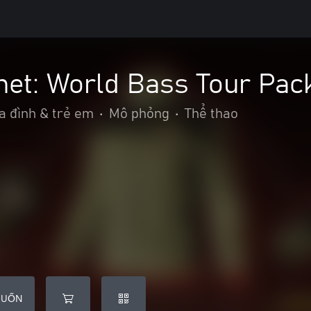
net: World Bass Tour Pac
a đình & trẻ em
•
Mô phỏng
•
Thể thao
MUỐN