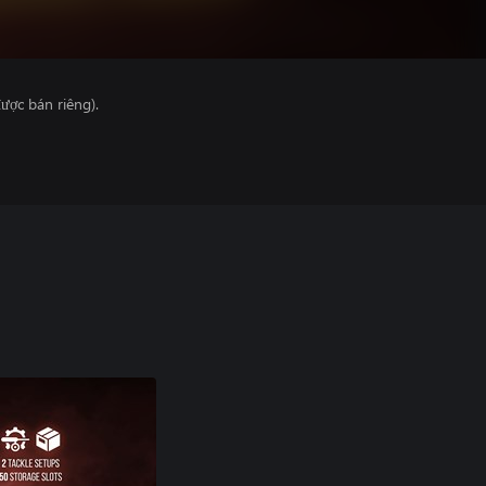
ược bán riêng).