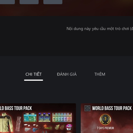
Nội dung này yêu cầu một trò chơi (đ
CHI TIẾT
ĐÁNH GIÁ
THÊM