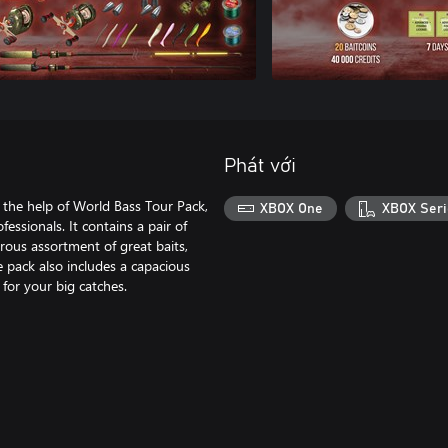
Phát với
 the help of World Bass Tour Pack,
XBOX One
XBOX Seri
essionals. It contains a pair of
rous assortment of great baits,
he pack also includes a capacious
 for your big catches.