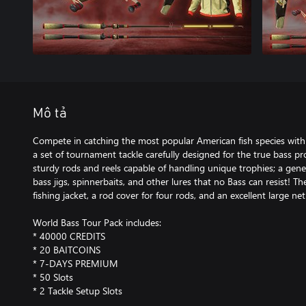
Mô tả
Compete in catching the most popular American fish species with
a set of tournament tackle carefully designed for the true bass prof
sturdy rods and reels capable of handling unique trophies; a gene
bass jigs, spinnerbaits, and other lures that no Bass can resist! T
fishing jacket, a rod cover for four rods, and an excellent large net
World Bass Tour Pack includes:
* 40000 CREDITS
* 20 BAITCOINS
* 7-DAYS PREMIUM
* 50 Slots
* 2 Tackle Setup Slots