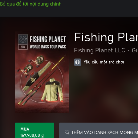
Bỏ qua để tới nội dung chính
Fishing Pla
Fishing Planet LLC
•
Gi
Yêu cầu một trò chơi
MUA
THÊM VÀO DANH SÁCH MONG 
167.900,00 ₫