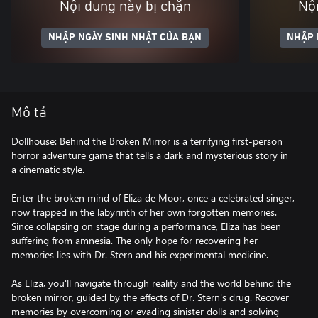
Nội dung này bị chặn
Nội
NHẬP NGÀY SINH NHẬT CỦA BẠN
NHẬP 
Mô tả
Dollhouse: Behind the Broken Mirror is a terrifying first-person
horror adventure game that tells a dark and mysterious story in
a cinematic style.
Enter the broken mind of Eliza de Moor, once a celebrated singer,
now trapped in the labyrinth of her own forgotten memories.
Since collapsing on stage during a performance, Eliza has been
suffering from amnesia. The only hope for recovering her
memories lies with Dr. Stern and his experimental medicine.
As Eliza, you'll navigate through reality and the world behind the
broken mirror, guided by the effects of Dr. Stern's drug. Recover
memories by overcoming or evading sinister dolls and solving