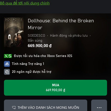
Bỏ qua để tới nội dung chính
Dollhouse: Behind the Broken
Mirror
SOEDESCO
•
Hành động và phiêu lưu
•
Bắn súng
669.900,00 ₫
Được tối ưu hóa cho Xbox Series X|S
Tính năng Trợ năng 1
20 ngôn ngữ được hỗ trợ
MUA
669.900,00 ₫
THÊM VÀO DANH SÁCH MONG MUỐN
● ● ●