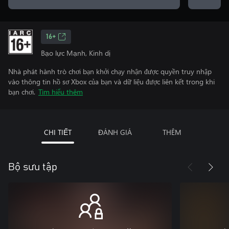
16+
Bạo lực Mạnh, Kinh dị
Nhà phát hành trò chơi bạn khởi chạy nhận được quyền truy nhập
vào thông tin hồ sơ Xbox của bạn và dữ liệu được liên kết trong khi
bạn chơi.
Tìm hiểu thêm
CHI TIẾT
ĐÁNH GIÁ
THÊM
Bộ sưu tập