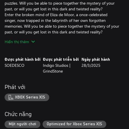
puzzles. Will you be able to piece together the mystery of your
past, or will you get lost in this dark and twisted reality?
Enter the broken mind of Eliza de Moor, a once-celebrated
singer, now trapped in the labyrinth of her own forgotten
memories. Will you be able to piece together the mystery of your
past, or will you get lost in this dark and twisted reality?
Hiển thị thêm
Explore two nightmarish realities.
Since collapsing on stage during her performance, Eliza has been
suffering from amnesia. The only hope for recovering her
Được phát hành bởi
Được phát triển bởi
Ngày phát hành
memories lies with Doctor Stern and his experimental medicine.
SOEDESCO
Indigo Studios |
28/3/2025
As Eliza, you'll navigate the reality and the world behind the
GrindStone
broken mirror, guided by the effects of the drug. This journey will
lead you to the remains of your childhood home in Ravenhill, the
Dollhouse Mansion, where unspeakable horrors await.
Phát với
Recover memories, conquer foes.
XBOX Series X|S
As you search through the areas of two twisted realities, you'll
encounter terrorizing enemies in the form of sinister dolls, each
representing a hidden memory of Eliza. Overcome these foes
Chức năng
through combat with weapons or use stealth to evade them and
obtain fragments of Eliza’s memory.
Một người chơi
Optimized for Xbox Series X|S