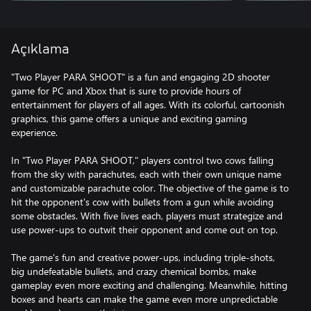
Açıklama
"Two Player PARA SHOOT" is a fun and engaging 2D shooter
game for PC and Xbox that is sure to provide hours of
entertainment for players of all ages. With its colorful, cartoonish
graphics, this game offers a unique and exciting gaming
experience.
In "Two Player PARA SHOOT," players control two cows falling
from the sky with parachutes, each with their own unique name
and customizable parachute color. The objective of the game is to
hit the opponent's cow with bullets from a gun while avoiding
some obstacles. With five lives each, players must strategize and
use power-ups to outwit their opponent and come out on top.
The game's fun and creative power-ups, including triple-shots,
big undefeatable bullets, and crazy chemical bombs, make
gameplay even more exciting and challenging. Meanwhile, hitting
boxes and hearts can make the game even more unpredictable