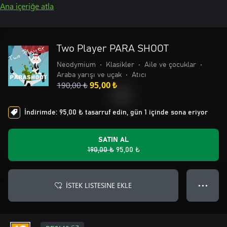
Ana içeriğe atla
Two Player PARA SHOOT
Neodymium
•
Klasikler
•
Aile ve çocuklar
•
Araba yarışı ve uçak
•
Atıcı
190,00 ₺
95,00 ₺
İndirimde: 95,00 ₺ tasarruf edin, gün 1 içinde sona eriyor
SATIN AL
190,00 ₺
95,00 ₺
İSTEK LISTESINE EKLE
● ● ●