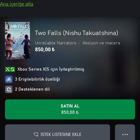
Ana içeriğe atla
Two Falls (Nishu Takuatshina)
Unreliable Narrators
•
Aksiyon ve macera
850,00 ₺
Xbox Series X|S için İyileştirilmiş
3 Erişilebilirlik özelliği
2 Desteklenen dil
SATIN AL
850,00 ₺
İSTEK LISTESINE EKLE
● ● ●