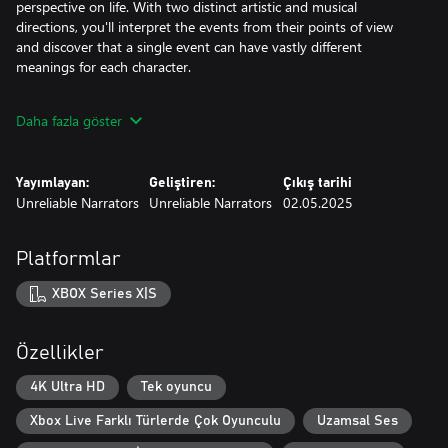
perspective on life. With two distinct artistic and musical
directions, you'll interpret the events from their points of view
and discover that a single event can have vastly different
meanings for each character.
While the story of Two Falls follows a linear path, your choices
Daha fazla göster
and actions within the game will have an impact on how Jeanne
and Maikan evolve throughout their journey. As they come to
terms with the upheaval of their familiar world, you'll feel their
Yayımlayan:
Geliştiren:
Çıkış tarihi
struggles and triumphs in a deeply immersive experience.
Unreliable Narrators
Unreliable Narrators
02.05.2025
Platformlar
XBOX Series X|S
Özellikler
4K Ultra HD
Tek oyuncu
Xbox Live Farklı Türlerde Çok Oyunculu
Uzamsal Ses