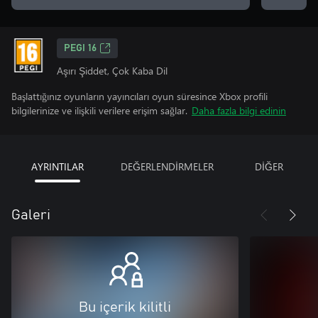
PEGI 16
Aşırı Şiddet, Çok Kaba Dil
Başlattığınız oyunların yayıncıları oyun süresince Xbox profili
bilgilerinize ve ilişkili verilere erişim sağlar.
Daha fazla bilgi edinin
AYRINTILAR
DEĞERLENDİRMELER
DİĞER
Galeri
Bu içerik kilitli