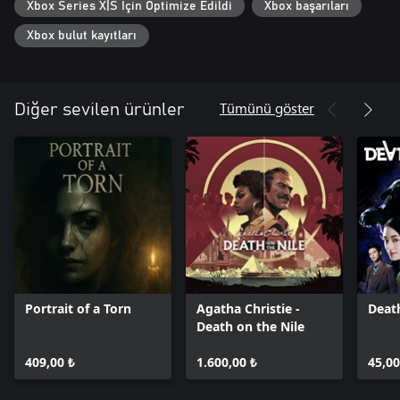
Xbox Series X|S İçin Optimize Edildi
Xbox başarıları
Xbox bulut kayıtları
Tümünü göster
Diğer sevilen ürünler
Portrait of a Torn
Agatha Christie -
Deat
Death on the Nile
409,00 ₺
1.600,00 ₺
45,00