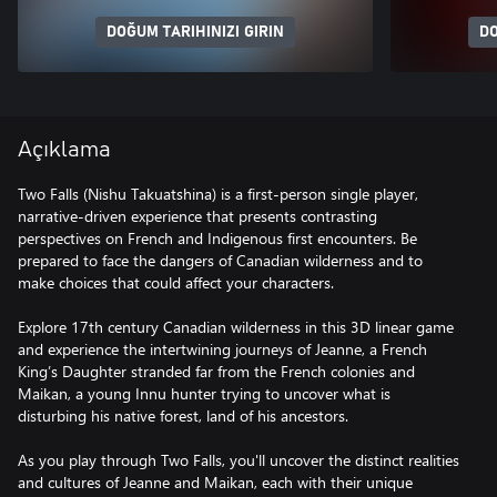
DOĞUM TARIHINIZI GIRIN
DO
Açıklama
Two Falls (Nishu Takuatshina) is a first-person single player,
narrative-driven experience that presents contrasting
perspectives on French and Indigenous first encounters. Be
prepared to face the dangers of Canadian wilderness and to
make choices that could affect your characters.
Explore 17th century Canadian wilderness in this 3D linear game
and experience the intertwining journeys of Jeanne, a French
King’s Daughter stranded far from the French colonies and
Maikan, a young Innu hunter trying to uncover what is
disturbing his native forest, land of his ancestors.
As you play through Two Falls, you'll uncover the distinct realities
and cultures of Jeanne and Maikan, each with their unique