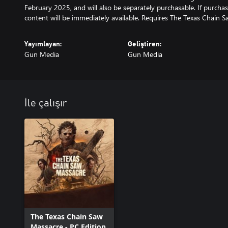
February 2025, and will also be separately purchasable. If purchas
content will be immediately available. Requires The Texas Chain S
Yayımlayan:
Geliştiren:
Gun Media
Gun Media
İle çalışır
The Texas Chain Saw
Massacre - PC Edition