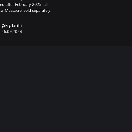
ed after February 2025, all
aw Massacre; sold separately.
Çıkış tarihi
26.09.2024