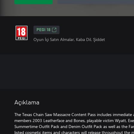
PEGI 18
Oyun İçi Satın Almalar, Kaba Dil, Şiddet
Açıklama
The Texas Chain Saw Massacre Content Pass includes immediate a
members 2003 Leatherface and Bones, playable victim Wyatt, Exec
Summertime Outfit Pack and Denim Outfit Pack as well as the Fam
listed cosmetic items and characters will release throughout th