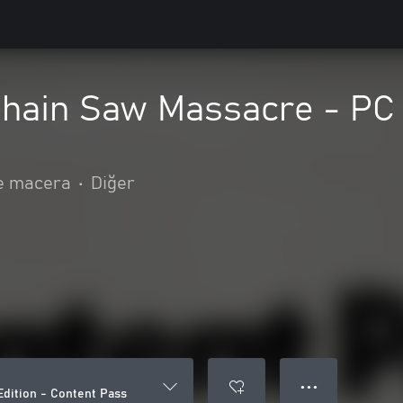
hain Saw Massacre - PC 
e macera
•
Diğer
● ● ●
dition - Content Pass