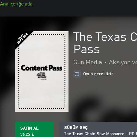
Ana içeriğe atla
The Texas C
Pass
Gun Media
•
Aksiyon v
Oyun gerektirir
SÜRÜM SEÇ
SATIN AL
The Texas Chain Saw Massacre - PC E
56,25 ₺