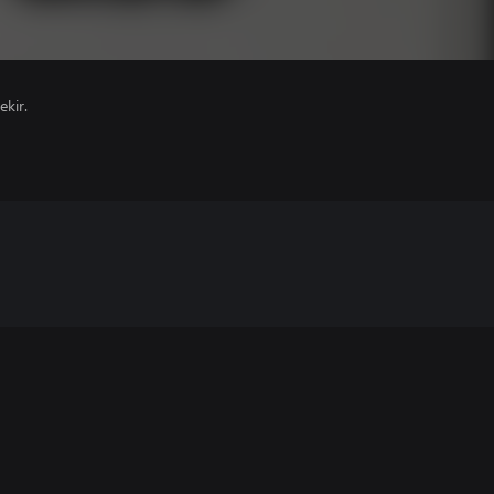
ekir.