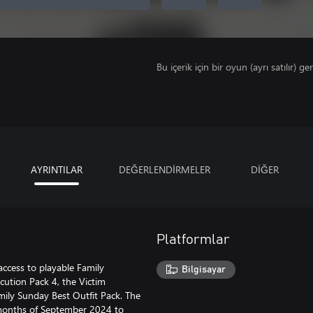
Bu içerik için bir oyun (ayrı satılır) ger
AYRINTILAR
DEĞERLENDİRMELER
DİĞER
Platformlar
ccess to playable Family
Bilgisayar
ution Pack 4, the Victim
ily Sunday Best Outfit Pack. The
e months of September 2024 to