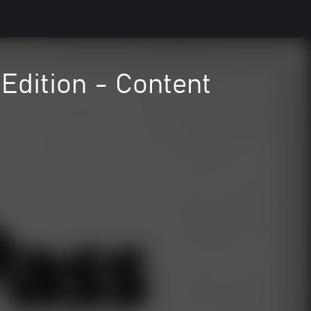
Edition - Content