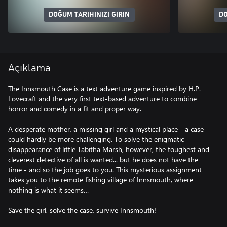
DOĞUM TARIHINIZI GIRIN
DO
Açıklama
The Innsmouth Case is a text adventure game inspired by H.P.
Lovecraft and the very first text-based adventure to combine
horror and comedy in a fit and proper way.
A desperate mother, a missing girl and a mystical place - a case
could hardly be more challenging. To solve the enigmatic
disappearance of little Tabitha Marsh, however, the toughest and
cleverest detective of all is wanted... but he does not have the
time - and so the job goes to you. This mysterious assignment
takes you to the remote fishing village of Innsmouth, where
nothing is what it seems…
Save the girl, solve the case, survive Innsmouth!