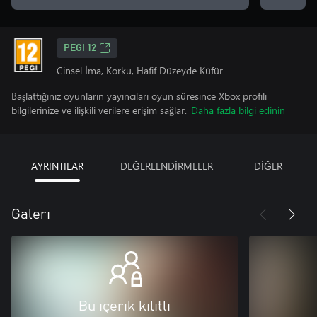
PEGI 12
Cinsel İma, Korku, Hafif Düzeyde Küfür
Başlattığınız oyunların yayıncıları oyun süresince Xbox profili
bilgilerinize ve ilişkili verilere erişim sağlar.
Daha fazla bilgi edinin
AYRINTILAR
DEĞERLENDİRMELER
DİĞER
Galeri
Bu içerik kilitli