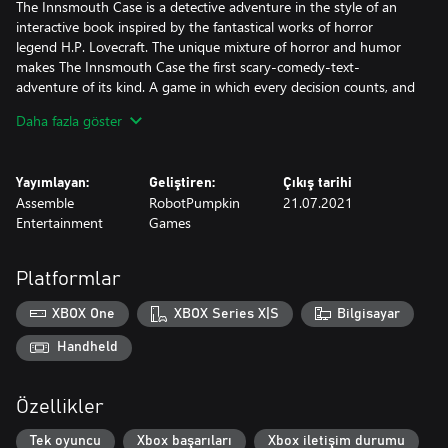
The Innsmouth Case is a detective adventure in the style of an
interactive book inspired by the fantastical works of horror
legend H.P. Lovecraft. The unique mixture of horror and humor
makes The Innsmouth Case the first scary-comedy-text-
adventure of its kind. A game in which every decision counts, and
there is far more than one way to successfully solve the case ... or
Daha fazla göster
fail miserably!
Yayımlayan:
Geliştiren:
Çıkış tarihi
Assemble
RobotPumpkin
21.07.2021
Entertainment
Games
Platformlar
XBOX One
XBOX Series X|S
Bilgisayar
Handheld
Özellikler
Tek oyuncu
Xbox başarıları
Xbox iletişim durumu