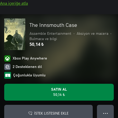
Ana içeriğe atla
The Innsmouth Case
Assemble Entertainment
•
Aksiyon ve macera
•
Bulmaca ve bilgi
50,14 ₺
Xbox Play Anywhere
2 Desteklenen dil
Çoğunlukla Uyumlu
SATIN AL
50,14 ₺
İSTEK LISTESINE EKLE
● ● ●