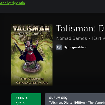
Ana içeriğe atla
Talisman: D
Nomad Games
•
Kart v
Oyun gerektirir
SÜRÜM SEÇ
SATIN AL
Talisman: Digital Edition - The Vamp
5,75 ₺