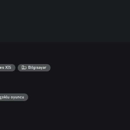
es X|S
Bilgisayar
 çoklu oyuncu