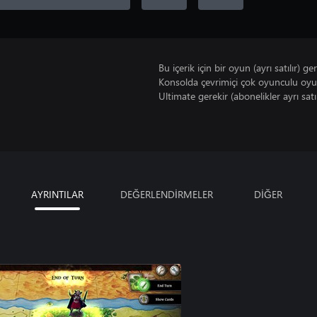
Bu içerik için bir oyun (ayrı satılır) ger
Konsolda çevrimiçi çok oyunculu oy
Ultimate gerekir (abonelikler ayrı satıl
AYRINTILAR
DEĞERLENDİRMELER
DİĞER