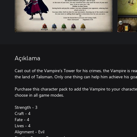
Açıklama
Cast out of the Vampire’s Tower for his crimes, the Vampire is re
the land of Talisman. Only one thing can help him achieve his 
Purchase this character pack to add the Vampire to your character 
choose in all game modes.
Strength - 3
Craft - 4
Fate - 4
Lives - 4
Alignment - Evil