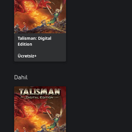
Talisman: Digital
Edition
Ücretsiz+
Dahil