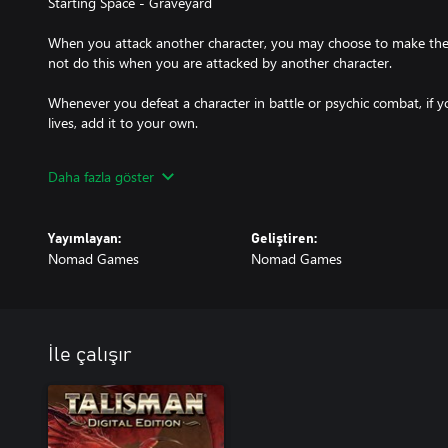
Starting Space - Graveyard
When you attack another character, you may choose to make the
not do this when you are attacked by another character.
Whenever you defeat a character in battle or psychic combat, if y
lives, add it to your own.
During your turn, you may drain the life-force from any of your F
Daha fazla göster
Followers and gain 1 life for each.
At the start of your turn, you may transform into a Bat until the s
Yayımlayan:
Geliştiren:
costs you 1 life.
Nomad Games
Nomad Games
Whilst in Bat form:
During battle and psychic combat, you may exhaust your opponent
2.
You may either: Roll two dice for your movement, choosing one of
İle çalışır
or adding them together to determine how far you can move. Or c
were using a Raft.