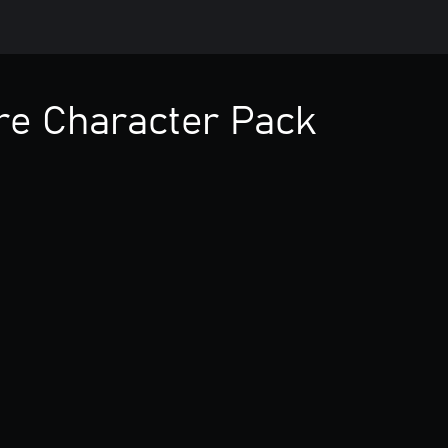
ire Character Pack