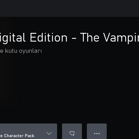
igital Edition - The Vamp
e kutu oyunları
● ● ●
ire Character Pack