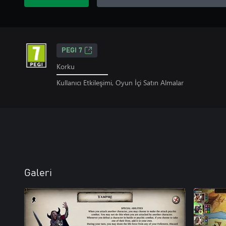
PEGI 7
Korku
Kullanıcı Etkileşimi, Oyun İçi Satın Almalar
Galeri