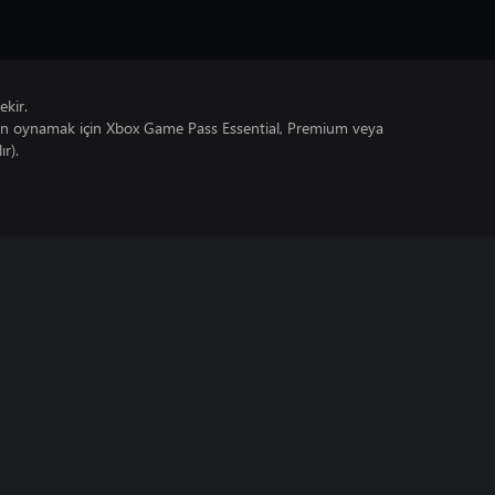
ekir.
un oynamak için Xbox Game Pass Essential, Premium veya
ır).