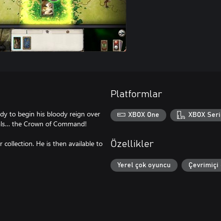
Platformlar
ady to begin his bloody reign over
XBOX One
XBOX Seri
goals… the Crown of Command!
collection. He is then available to
Özellikler
Yerel çok oyuncu
Çevrimiçi