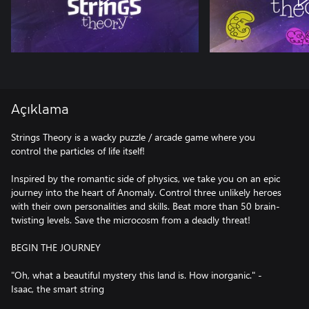
Açıklama
Strings Theory is a wacky puzzle / arcade game where you
control the particles of life itself!
Inspired by the romantic side of physics, we take you on an epic
journey into the heart of Anomaly. Control three unlikely heroes
with their own personalities and skills. Beat more than 50 brain-
twisting levels. Save the microcosm from a deadly threat!
BEGIN THE JOURNEY
"Oh, what a beautiful mystery this land is. How inorganic." -
Isaac, the smart string