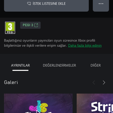
İSTEK LISTESINE EKLE
● ● ●
PEGI 3
Başlattığınız oyunların yayıncıları oyun süresince Xbox profili
bilgilerinize ve ilişkili verilere erişim sağlar.
Daha fazla bilgi edinin
AYRINTILAR
DEĞERLENDİRMELER
DİĞER
Galeri