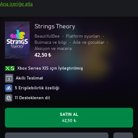
Ana içeriğe atla
Strings Theory
BeautifulBee
•
Platform oyunları
•
Bulmaca ve bilgi
•
Aile ve çocuklar
•
Aksiyon ve macera
42,50 ₺
Xbox Series X|S için İyileştirilmiş
Akıllı Teslimat
5 Erişilebilirlik özelliği
11 Desteklenen dil
SATIN AL
42,50 ₺