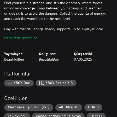
Find yourself in a strange land. It's the Anomaly, where forces
unknown converge. Swap between your strings and use their
unique skills to avoid the dangers. Collect the quanta of energy,
and reach the wormhole to the next level.
Play with friends! Strings Theory supports up to 3-player local
co-op. Enjoy a mode where every player controls a different
Daha fazla göster
string in front of a single screen. There's a twist: only one string
can move at any given time, so you have to talk about your
strategy and solve the puzzles together!
Yayımlayan:
Geliştiren:
Çıkış tarihi
BeautifulBee
BeautifulBee
07.05.2025
SURPRISES EVERYWHERE!
Deatomizers that can evaporate you in an instant. Trapdoors to
Platformlar
the void of space. Gravitiles that change gravity. The ever-
moving Kinetiles, and more. The full game is full of deadly traps.
XBOX One
XBOX Series X|S
You're going to need brains to navigate such a treacherous
space. A bit of good old arcade timing won't hurt either.
Özellikler
MEET THE MISFITS
Xbox yerel iş birliği (2-3)
4K Ultra HD
HDR10
Tek oyuncu
Paylaşılan/Bölünmüş ekran
60 fps+