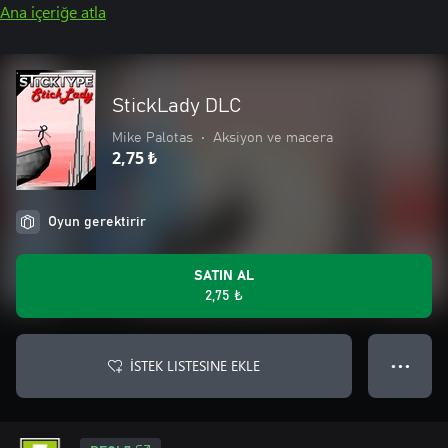
Ana içeriğe atla
StickLady DLC
Mike Palotas
•
Aksiyon ve macera
2,75 ₺
Oyun gerektirir
SATIN AL
2,75 ₺
İSTEK LISTESINE EKLE
● ● ●