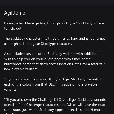
Açıklama
Having a hard time getting through StickType? StickLady is here
to help out!
The StickLady character hits three times as hard and is four times
as tough as the regular StickType character.
Also included: several other StickLady variants with additional
skills to help you on your quest (some with timer, some
bulletproof, some that show secret locations, etc.), for a total of 7
new playable variants.
*If you also own the Colors DLC, you'll get StickLady variants in
each of the colors from that DLC. This adds 8 more playable
variants.
**If you also own the Challenge DLC, you'll get StickLady variants
of each of the Challenge characters, too (which will have the exact
same stats, just with a StickLady appearance). This adds 9 more