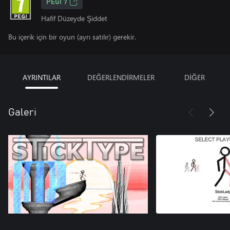
PEGI 7
Hafif Düzeyde Şiddet
Bu içerik için bir oyun (ayrı satılır) gerekir.
AYRINTILAR
DEĞERLENDİRMELER
DİĞER
Galeri