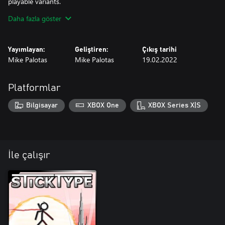
playable variants.
Daha fazla göster
***Also contains three achievements and 500 extra gamerscore.
Yayımlayan:
Geliştiren:
Çıkış tarihi
Mike Palotas
Mike Palotas
19.02.2022
Platformlar
Bilgisayar
XBOX One
XBOX Series X|S
İle çalışır