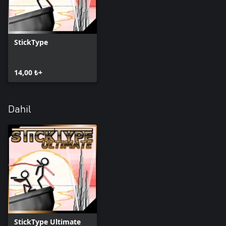
StickType
14,00 ₺+
Dahil
StickType Ultimate