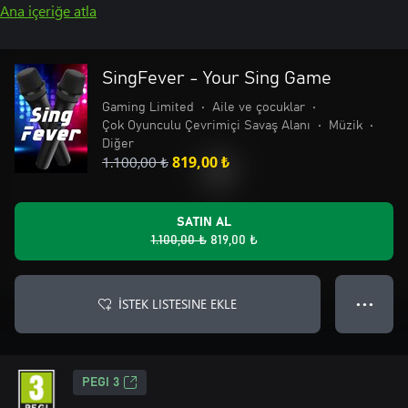
Ana içeriğe atla
SingFever - Your Sing Game
Gaming Limited
•
Aile ve çocuklar
•
Çok Oyunculu Çevrimiçi Savaş Alanı
•
Müzik
•
Diğer
1.100,00 ₺
819,00 ₺
SATIN AL
1.100,00 ₺
819,00 ₺
İSTEK LISTESINE EKLE
● ● ●
PEGI 3