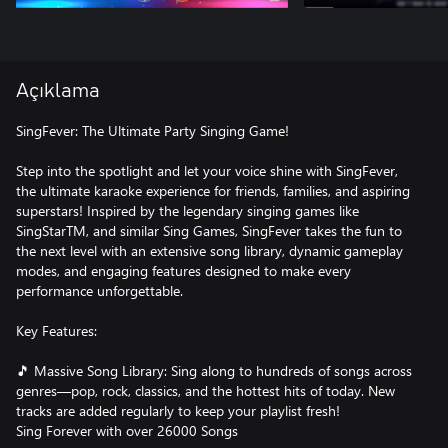
Açıklama
SingFever: The Ultimate Party Singing Game!
Step into the spotlight and let your voice shine with SingFever,
the ultimate karaoke experience for friends, families, and aspiring
superstars! Inspired by the legendary singing games like
SingStarTM, and similar Sing Games, SingFever takes the fun to
the next level with an extensive song library, dynamic gameplay
modes, and engaging features designed to make every
performance unforgettable.
Key Features:
🎵 Massive Song Library: Sing along to hundreds of songs across
genres—pop, rock, classics, and the hottest hits of today. New
tracks are added regularly to keep your playlist fresh!
Sing Forever with over 26000 Songs