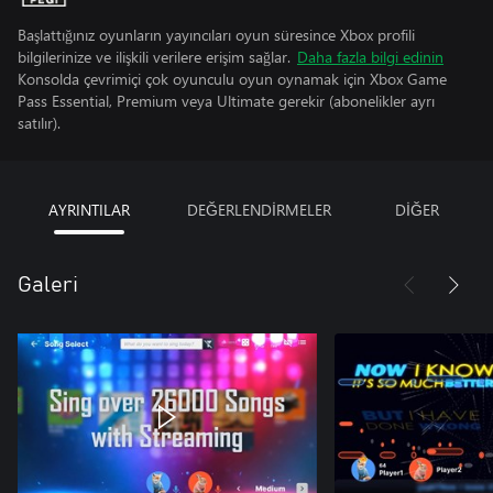
Başlattığınız oyunların yayıncıları oyun süresince Xbox profili
bilgilerinize ve ilişkili verilere erişim sağlar.
Daha fazla bilgi edinin
Konsolda çevrimiçi çok oyunculu oyun oynamak için Xbox Game
Pass Essential, Premium veya Ultimate gerekir (abonelikler ayrı
satılır).
AYRINTILAR
DEĞERLENDİRMELER
DİĞER
Galeri