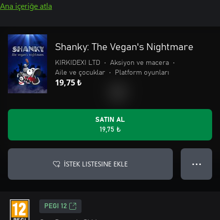
Ana içeriğe atla
Shanky: The Vegan's Nightmare
KIRKIDEXI LTD
•
Aksiyon ve macera
•
Aile ve çocuklar
•
Platform oyunları
19,75 ₺
SATIN AL
19,75 ₺
İSTEK LISTESINE EKLE
● ● ●
PEGI 12