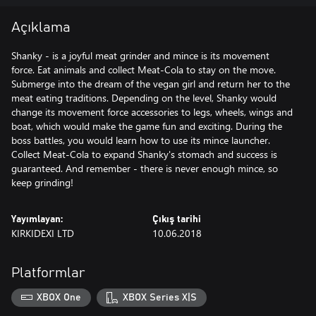
Açıklama
Shanky - is a joyful meat grinder and mince is its movement
force. Eat animals and collect Meat-Cola to stay on the move.
Submerge into the dream of the vegan girl and return her to the
meat eating traditions. Depending on the level, Shanky would
change its movement force accessories to legs, wheels, wings and
boat, which would make the game fun and exciting. During the
boss battles, you would learn how to use its mince launcher.
Collect Meat-Cola to expand Shanky's stomach and success is
guaranteed. And remember - there is never enough mince, so
keep grinding!
Yayımlayan:
Çıkış tarihi
KIRKIDEXI LTD
10.06.2018
Platformlar
XBOX One
XBOX Series X|S