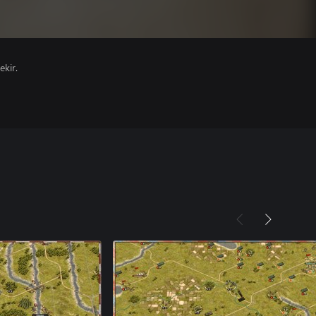
ekir.