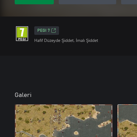
PEGI 7
Hafif Düzeyde Şiddet, İmalı Şiddet
Galeri