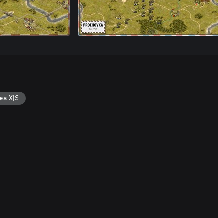
es X|S