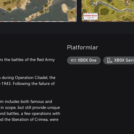
Platformlar
rs the battles of the Red Army
XBOX One
XBOX Seri
 during Operation Citadel, the
1943. Following the failure of
orm includes both famous and
 in scope, but still provide unique
and battles, a few operations with
d the liberation of Crimea, were