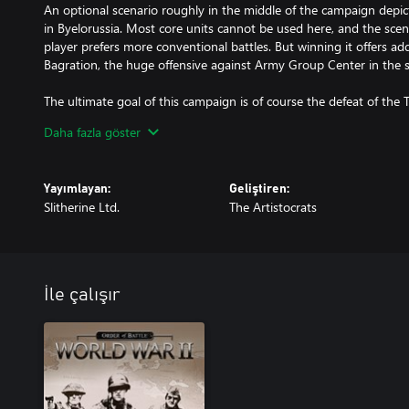
An optional scenario roughly in the middle of the campaign depict
in Byelorussia. Most core units cannot be used here, and the scena
player prefers more conventional battles. But winning it offers add
Bagration, the huge offensive against Army Group Center in the 
The ultimate goal of this campaign is of course the defeat of the Th
But Red Storm does not stop there - players can opt for another bat
Daha fazla göster
take their core army to the Far East to defeat Japanese forces in t
World War 2 in Manchuria.
Yayımlayan:
Geliştiren:
Slitherine Ltd.
The Artistocrats
İle çalışır