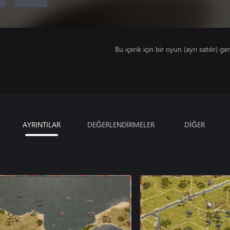
Bu içerik için bir oyun (ayrı satılır) ger
AYRINTILAR
DEĞERLENDİRMELER
DİĞER