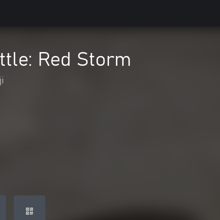
ttle: Red Storm
i