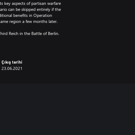
s key aspects of partisan warfare
rio can be skipped entirely if the
itional benefits in Operation
same region a few months later.
ird Reich in the Battle of Berlin.
tle after the fall of Berlin and
he last major Soviet offensive of
Çıkış tarihi
23.06.2021