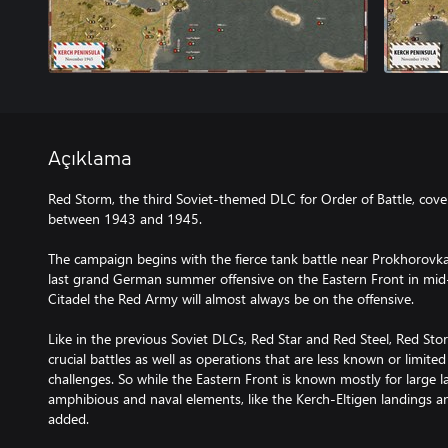
Açıklama
Red Storm, the third Soviet-themed DLC for Order of Battle, cove
between 1943 and 1945.
The campaign begins with the fierce tank battle near Prokhorovka
last grand German summer offensive on the Eastern Front in mid-
Citadel the Red Army will almost always be on the offensive.
Like in the previous Soviet DLCs, Red Star and Red Steel, Red St
crucial battles as well as operations that are less known or limited
challenges. So while the Eastern Front is known mostly for large l
amphibious and naval elements, like the Kerch-Eltigen landings an
added.