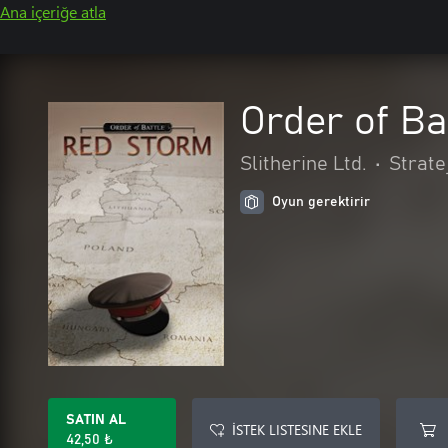
Ana içeriğe atla
Order of Ba
Slitherine Ltd.
•
Stratej
Oyun gerektirir
SATIN AL
İSTEK LISTESINE EKLE
42,50 ₺