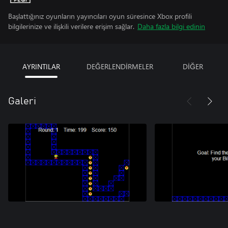
Başlattığınız oyunların yayıncıları oyun süresince Xbox profili
bilgilerinize ve ilişkili verilere erişim sağlar.
Daha fazla bilgi edinin
AYRINTILAR
DEĞERLENDİRMELER
DİĞER
Galeri