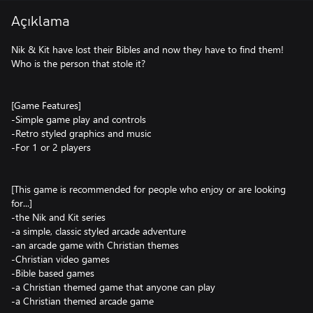
Açıklama
Nik & Kit have lost their Bibles and now they have to find them!
Who is the person that stole it?
[Game Features]
-Simple game play and controls
-Retro styled graphics and music
-For 1 or 2 players
[This game is recommended for people who enjoy or are looking
for...]
-the Nik and Kit series
-a simple, classic styled arcade adventure
-an arcade game with Christian themes
-Christian video games
-Bible based games
-a Christian themed game that anyone can play
-a Christian themed arcade game