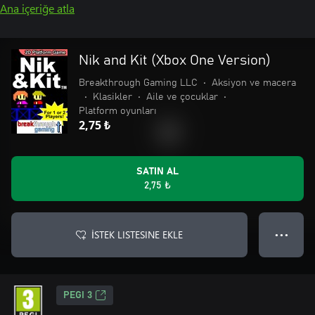
Ana içeriğe atla
Nik and Kit (Xbox One Version)
Breakthrough Gaming LLC
•
Aksiyon ve macera
•
Klasikler
•
Aile ve çocuklar
•
Platform oyunları
2,75 ₺
SATIN AL
2,75 ₺
İSTEK LISTESINE EKLE
● ● ●
PEGI 3