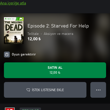
Ana içeriğe atla
Episode 2: Starved For Help
Telltale
•
Aksiyon ve macera
12,00 ₺
Oyun gerektirir
SATIN AL
12,00 ₺
İSTEK LISTESINE EKLE
● ● ●