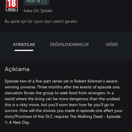
PEGI 18
Kaba Dil, Şiddet
Bu içerik için bir oyun (ayrı satılır) gerekir.
AYRINTILAR
DEĞERLENDİRMELER
DİĞER
Açıklama
Episode two of a five-part series set in Robert Kirkman’s award-
winning universe. Three months after the events of episode one,
starvation forces the group to seek food from strangers. In a
world where the living can be more dangerous than the undead,
this is a risky move, but you’ll soon learn how far you’ll go to
survive. How will the choices you made in episode one affect your
story?Purchase of this DLC requires The Walking Dead - Episode
1: A New Day.