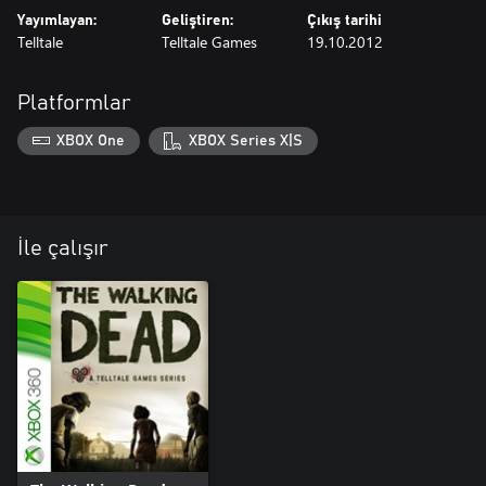
Yayımlayan:
Geliştiren:
Çıkış tarihi
Telltale
Telltale Games
19.10.2012
Platformlar
XBOX One
XBOX Series X|S
İle çalışır