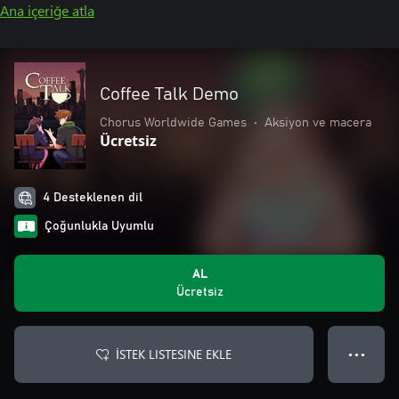
Ana içeriğe atla
Coffee Talk Demo
Chorus Worldwide Games
•
Aksiyon ve macera
Ücretsiz
4 Desteklenen dil
Çoğunlukla Uyumlu
AL
Ücretsiz
İSTEK LISTESINE EKLE
● ● ●