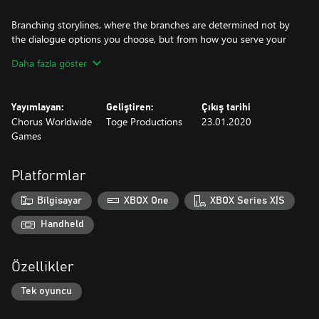
Branching storylines, where the branches are determined not by
the dialogue options you choose, but from how you serve your
café customers
Daha fazla göster
90’s anime-inspired pixel art visuals and chill vibes-inducing color
palette help to immerse you in the game’s world
Yayımlayan:
Geliştiren:
Çıkış tarihi
Chorus Worldwide
Toge Productions
23.01.2020
Selection of jazzy and lo-fi music to accompany the late night
Games
warm drinks and conversations
An experience to make you think, feel, and rest both your body
and your soul.
Platformlar
Bilgisayar
XBOX One
XBOX Series X|S
Handheld
Özellikler
Tek oyuncu