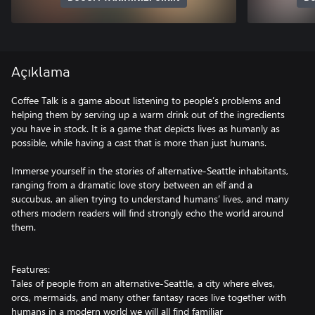
Açıklama
Coffee Talk is a game about listening to people’s problems and
helping them by serving up a warm drink out of the ingredients
you have in stock. It is a game that depicts lives as humanly as
possible, while having a cast that is more than just humans.
Immerse yourself in the stories of alternative-Seattle inhabitants,
ranging from a dramatic love story between an elf and a
succubus, an alien trying to understand humans’ lives, and many
others modern readers will find strongly echo the world around
them.
Features:
Tales of people from an alternative-Seattle, a city where elves,
orcs, mermaids, and many other fantasy races live together with
humans in a modern world we will all find familiar