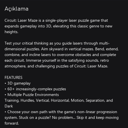
Açıklama
Circuit: Laser Maze is a single-player laser puzzle game that
expands gameplay into 3D, elevating this classic genre to new
heights.
Test your critical thinking as you guide lasers through multi-
dimensional puzzles. Aim skyward in vertical mazes. Bend, extend,
combine, and incline lasers to overcome obstacles and complete
each circuit. Immerse yourself in the satisfying sounds, retro
atmosphere, and challenging puzzles of Circuit: Laser Maze.
FEATURES
• 3D gameplay
• 60+ increasingly-complex puzzles
• Multiple Puzzle Environments
Training, Hurdles, Vertical, Horizontal, Motion, Separation, and
Dark
• Choose your own path with the game's non-linear progression
system. Stuck on a puzzle? No problem... Skip it and keep moving
forward.