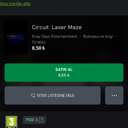
Ana içeriğe atla
Circuit: Laser Maze
Gray Days Entertainment
•
Bulmaca ve bilgi
•
Strateji
8,50 ₺
SATIN AL
8,50 ₺
İSTEK LISTESINE EKLE
● ● ●
PEGI 3