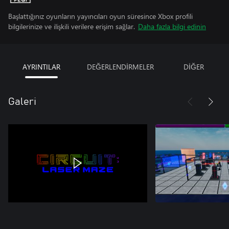
Başlattığınız oyunların yayıncıları oyun süresince Xbox profili
bilgilerinize ve ilişkili verilere erişim sağlar.
Daha fazla bilgi edinin
AYRINTILAR
DEĞERLENDİRMELER
DİĞER
Galeri