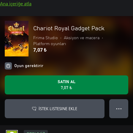
Ana içeriğe atla
Chariot Royal Gadget Pack
Frima Studio
•
Aksiyon ve macera
•
Platform oyunları
7,07 ₺
Oyun gerektirir
SATIN AL
7,07 ₺
İSTEK LISTESINE EKLE
● ● ●