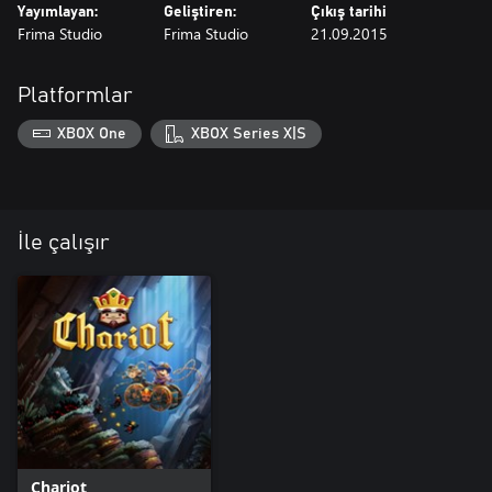
Yayımlayan:
Geliştiren:
Çıkış tarihi
Frima Studio
Frima Studio
21.09.2015
Platformlar
XBOX One
XBOX Series X|S
İle çalışır
Chariot