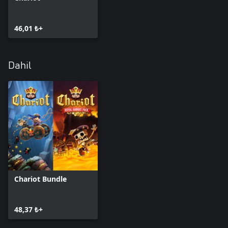
46,01 ₺+
Dahil
Chariot Bundle
48,37 ₺+