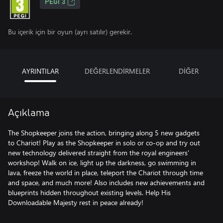
PEGI 3
Bu içerik için bir oyun (ayrı satılır) gerekir.
AYRINTILAR
DEĞERLENDİRMELER
DİĞER
Açıklama
The Shopkeeper joins the action, bringing along 5 new gadgets
to Chariot! Play as the Shopkeeper in solo or co-op and try out
new technology delivered straight from the royal engineers'
workshop! Walk on ice, light up the darkness, go swimming in
lava, freeze the world in place, teleport the Chariot through time
and space, and much more! Also includes new achievements and
blueprints hidden throughout existing levels. Help His
Downloadable Majesty rest in peace already!