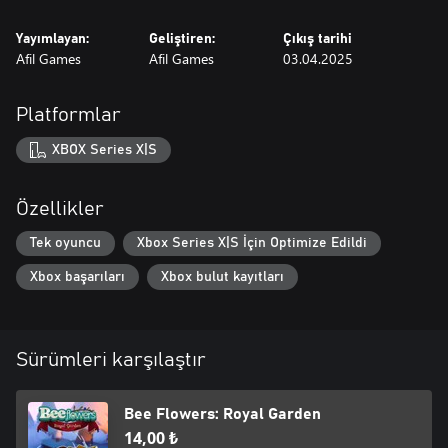
Yayımlayan:
Geliştiren:
Çıkış tarihi
Afil Games
Afil Games
03.04.2025
Platformlar
XBOX Series X|S
Özellikler
Tek oyuncu
Xbox Series X|S İçin Optimize Edildi
Xbox başarıları
Xbox bulut kayıtları
Sürümleri karşılaştır
Bee Flowers: Royal Garden
14,00 ₺