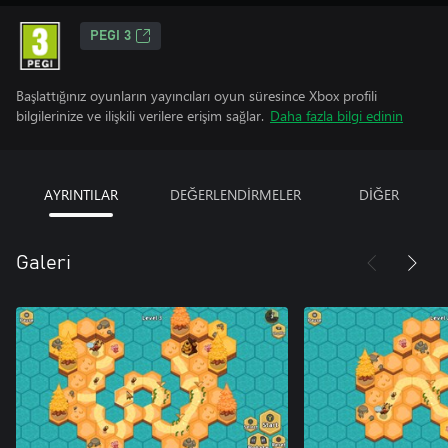
PEGI 3
Başlattığınız oyunların yayıncıları oyun süresince Xbox profili
bilgilerinize ve ilişkili verilere erişim sağlar.
Daha fazla bilgi edinin
AYRINTILAR
DEĞERLENDİRMELER
DİĞER
Galeri