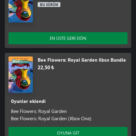
BU SÜRÜM
EN ÜSTE GERİ DÖN
Bee Flowers: Royal Garden Xbox Bundle
22,50 ₺
Oyunlar eklendi
Bee Flowers: Royal Garden
Bee Flowers: Royal Garden (Xbox One)
OYUNA GİT