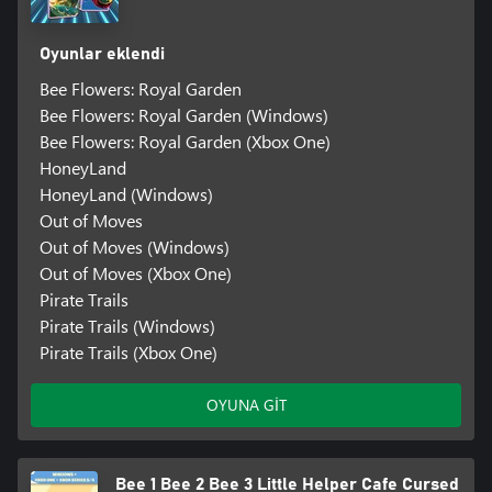
Oyunlar eklendi
Bee Flowers: Royal Garden
Bee Flowers: Royal Garden (Windows)
Bee Flowers: Royal Garden (Xbox One)
HoneyLand
HoneyLand (Windows)
Out of Moves
Out of Moves (Windows)
Out of Moves (Xbox One)
Pirate Trails
Pirate Trails (Windows)
Pirate Trails (Xbox One)
OYUNA GİT
Bee 1 Bee 2 Bee 3 Little Helper Cafe Cursed