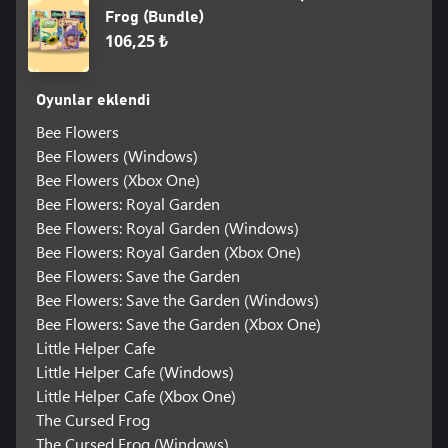
Frog (Bundle)
106,25 ₺
Oyunlar eklendi
Bee Flowers
Bee Flowers (Windows)
Bee Flowers (Xbox One)
Bee Flowers: Royal Garden
Bee Flowers: Royal Garden (Windows)
Bee Flowers: Royal Garden (Xbox One)
Bee Flowers: Save the Garden
Bee Flowers: Save the Garden (Windows)
Bee Flowers: Save the Garden (Xbox One)
Little Helper Cafe
Little Helper Cafe (Windows)
Little Helper Cafe (Xbox One)
The Cursed Frog
The Cursed Frog (Windows)