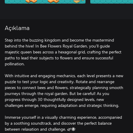
Açıklama
Step into the buzzing kingdom and become the mastermind
behind the hive! In Bee Flowers Royal Garden, you’ll guide
majestic queen bees across a hexagonal grid, crafting the perfect
paths to lead their subjects to flowers and ensure successful
pollination.
With intuitive and engaging mechanics, each level presents a new
puzzle to test your logic and creativity. Rotate and rearrange
pieces to connect bees and flowers, strategically planning smooth
journeys through the royal garden. But be careful! As you
progress through 30 thoughtfully designed levels, new
challenges emerge, requiring adaptation and strategic thinking.
Immerse yourself in a visually charming experience, accompanied
by a soothing soundtrack, and discover the perfect balance
between relaxation and challenge. 🌿🐝