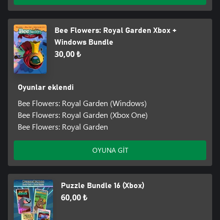
Bee Flowers: Royal Garden Xbox +
Windows Bundle
30,00 ₺
Oyunlar eklendi
Bee Flowers: Royal Garden (Windows)
Bee Flowers: Royal Garden (Xbox One)
Bee Flowers: Royal Garden
OYUNA GİT
Puzzle Bundle 16 (Xbox)
60,00 ₺