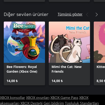
Tümünü göster
Diğer sevilen ürünler
Bee Flowers: Royal
Mimi the Cat: New
Kitte
Garden (Xbox One)
Friends
14,00 ₺
14,00 ₺
8,50 
XBOX konsollar
XBOX oyunları
XBOX Game Pass
XBOX
aksesuarları
XBOX Desteği
Geri bildirim
Topluluk Standartları