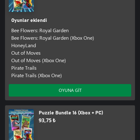
Oyunlar eklendi
Bee Flowers: Royal Garden
Bee Flowers: Royal Garden (Xbox One)
HoneyLand
Out of Moves
Out of Moves (Xbox One)
Pirate Trails
Pirate Trails (Xbox One)
OYUNA GİT
Puzzle Bundle 16 (Xbox + PC)
93,75 ₺