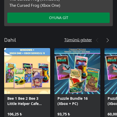
The Cursed Frog (Xbox One)
OYUNA GİT
Tümünü göster
Dahil
Bee 1 Bee 2 Bee 3
Puzzle Bundle 16
Puzz
Little Helper Cafe
(Xbox + PC)
(Xbo
Cursed Frog (Bundle)
106,25 ₺
93,75 ₺
60,00