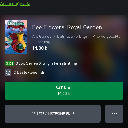
Ana içeriğe atla
Bee Flowers: Royal Garden
Afil Games
•
Bulmaca ve bilgi
•
Aile ve çocuklar
•
Strateji
14,00 ₺
Xbox Series X|S için İyileştirilmiş
2 Desteklenen dil
SATIN AL
14,00 ₺
İSTEK LISTESINE EKLE
● ● ●