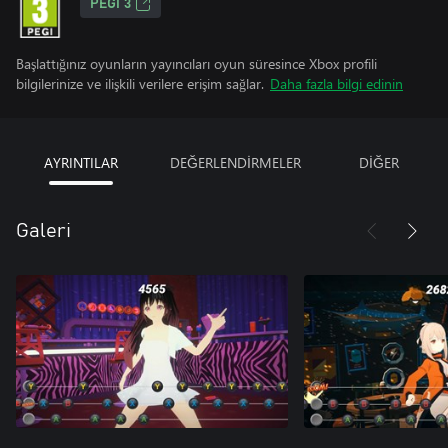
PEGI 3
Başlattığınız oyunların yayıncıları oyun süresince Xbox profili
bilgilerinize ve ilişkili verilere erişim sağlar.
Daha fazla bilgi edinin
AYRINTILAR
DEĞERLENDİRMELER
DİĞER
Galeri