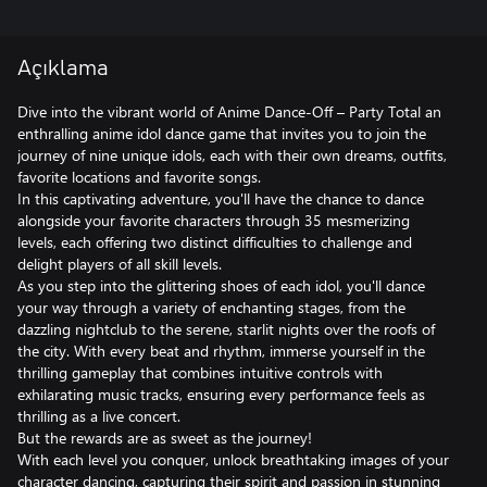
Açıklama
Dive into the vibrant world of Anime Dance-Off – Party Total an
enthralling anime idol dance game that invites you to join the
journey of nine unique idols, each with their own dreams, outfits,
favorite locations and favorite songs.
In this captivating adventure, you'll have the chance to dance
alongside your favorite characters through 35 mesmerizing
levels, each offering two distinct difficulties to challenge and
delight players of all skill levels.
As you step into the glittering shoes of each idol, you'll dance
your way through a variety of enchanting stages, from the
dazzling nightclub to the serene, starlit nights over the roofs of
the city. With every beat and rhythm, immerse yourself in the
thrilling gameplay that combines intuitive controls with
exhilarating music tracks, ensuring every performance feels as
thrilling as a live concert.
But the rewards are as sweet as the journey!
With each level you conquer, unlock breathtaking images of your
character dancing, capturing their spirit and passion in stunning