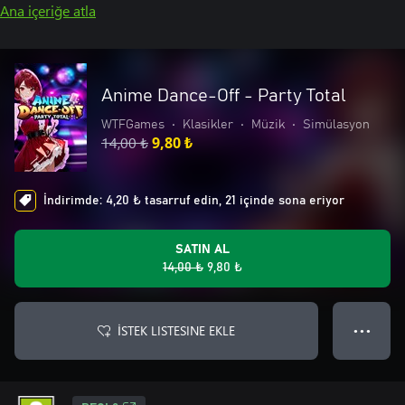
Ana içeriğe atla
Anime Dance-Off - Party Total
WTFGames
•
Klasikler
•
Müzik
•
Simülasyon
14,00 ₺
9,80 ₺
İndirimde: 4,20 ₺ tasarruf edin, 21 içinde sona eriyor
SATIN AL
14,00 ₺
9,80 ₺
İSTEK LISTESINE EKLE
● ● ●