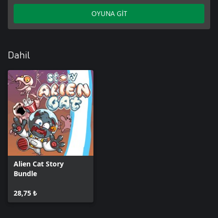
OYUNA GİT
Dahil
Alien Cat Story
Bundle
28,75 ₺