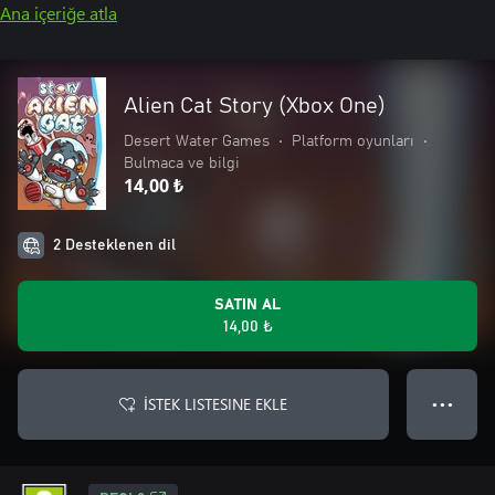
Ana içeriğe atla
Alien Cat Story (Xbox One)
Desert Water Games
•
Platform oyunları
•
Bulmaca ve bilgi
14,00 ₺
2 Desteklenen dil
SATIN AL
14,00 ₺
İSTEK LISTESINE EKLE
● ● ●