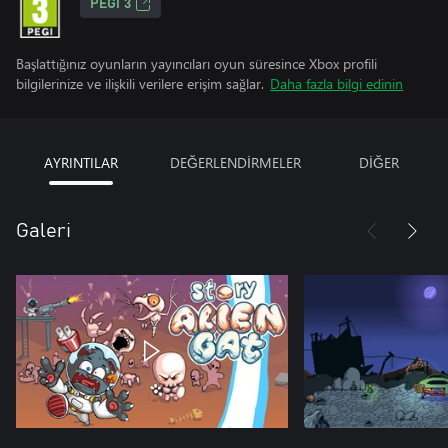
PEGI 3
Başlattığınız oyunların yayıncıları oyun süresince Xbox profili
bilgilerinize ve ilişkili verilere erişim sağlar.
Daha fazla bilgi edinin
AYRINTILAR
DEĞERLENDİRMELER
DİĞER
Galeri