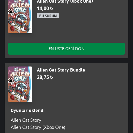
Alien Cat Story (Xbox One)
14,00 ₺
BU SÜRÜM
EN ÜSTE GERİ DÖN
Alien Cat Story Bundle
28,75 ₺
Oyunlar eklendi
Alien Cat Story
Alien Cat Story (Xbox One)