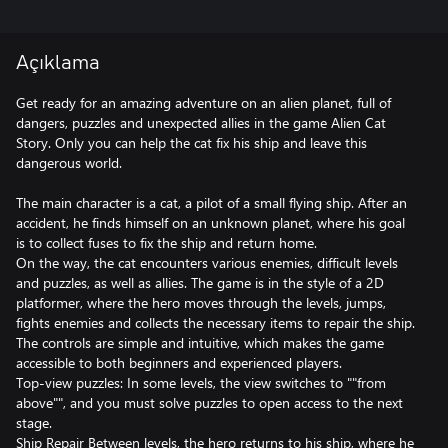
Açıklama
Get ready for an amazing adventure on an alien planet, full of
dangers, puzzles and unexpected allies in the game Alien Cat
Story. Only you can help the cat fix his ship and leave this
dangerous world.
The main character is a cat, a pilot of a small flying ship. After an
accident, he finds himself on an unknown planet, where his goal
is to collect fuses to fix the ship and return home.
On the way, the cat encounters various enemies, difficult levels
and puzzles, as well as allies. The game is in the style of a 2D
platformer, where the hero moves through the levels, jumps,
fights enemies and collects the necessary items to repair the ship.
The controls are simple and intuitive, which makes the game
accessible to both beginners and experienced players.
Top-view puzzles: In some levels, the view switches to ""from
above"", and you must solve puzzles to open access to the next
stage.
Ship Repair Between levels, the hero returns to his ship, where he