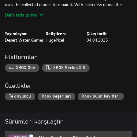
uses the collected diodes to repair it. With each new diode, the
cat gets one step closer to fixing the ship and returning home.
Daha fazla göster
Conclusion Get ready for an amazing adventure on an alien
planet, full of dangers, puzzles and unexpected allies. Only you
Yayımlayan:
Geliştiren:
Çıkış tarihi
Desert Water Games
HugePixel
04.04.2025
Platformlar
XBOX One
XBOX Series X|S
Özellikler
Tek oyuncu
Xbox başarıları
Xbox bulut kayıtları
Sürümleri karşılaştır