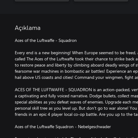
Açıklama
Aces of the Luftwaffe - Squadron
Every end is a new beginning! When Europe seemed to be freed
called The Aces of the Luftwaffe took their chance to strike back 
to restore peace and liberty by climbing aboard deadly wings of st
fearsome war machines in bombastic air battles! Experience an epic
hail above US coasts and cities! Command your wingmen, fight as
ACES OF THE LUFTWAFFE - SQUADRON is an action-packed, vertica
a captivating and fully voiced narrative. Dodge bullets, collect m
special abilities as you defeat waves of enemies. Upgrade each m
personal skill tree as you level up. But don’t go to war alone! Yo
friends in an epic 4 player local co-op battle. Are you up to the ta
Aces of the Luftwaffe Squadron - Nebelgeschwader