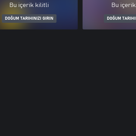
Bu içerik kilitli
Bu içerik 
DOĞUM TARIHINIZI GIRIN
DOĞUM TARIHIN