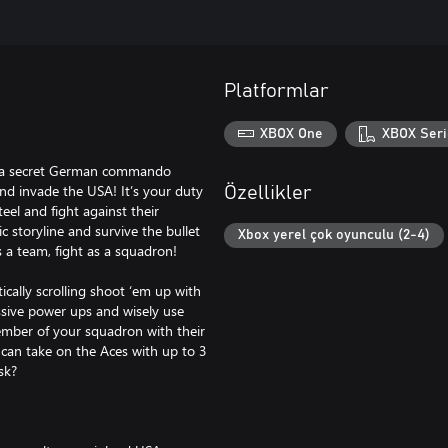
Platformlar
XBOX One
XBOX Seri
, a secret German commando
and invade the USA! It’s your duty
Özellikler
eel and fight against their
 storyline and survive the bullet
Xbox yerel çok oyunculu (2-4)
 a team, fight as a squadron!
lly scrolling shoot ‘em up with
assive power ups and wisely use
ember of your squadron with their
u can take on the Aces with up to 3
sk?