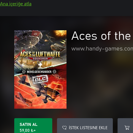
Ana içeriğe atla
Aces of the
www.handy-games.co
SATIN AL
İSTEK LISTESINE EKLE
59,00 ₺+