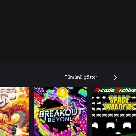
Tümünü göster