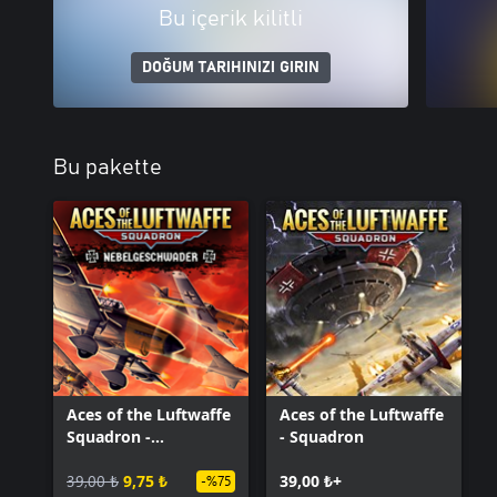
Bu içerik kilitli
DOĞUM TARIHINIZI GIRIN
Bu pakette
Aces of the Luftwaffe
Aces of the Luftwaffe
Squadron -
- Squadron
Nebelgeschwader
39,00 ₺
9,75 ₺
39,00 ₺+
-%75