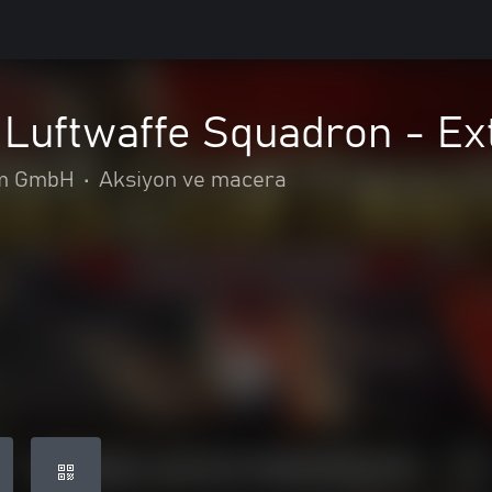
 Luftwaffe Squadron - Ex
m GmbH
•
Aksiyon ve macera