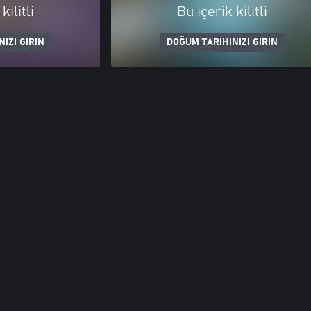
kilitli
Bu içerik kilitli
IZI GIRIN
DOĞUM TARIHINIZI GIRIN