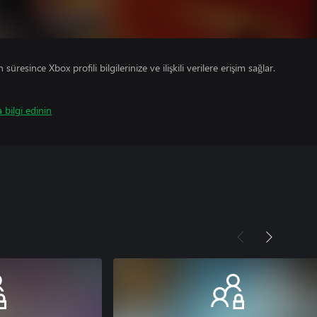
süresince Xbox profili bilgilerinize ve ilişkili verilere erişim sağlar.
 bilgi edinin