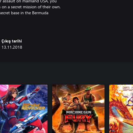
eir assault on mainland USA, you
 on a secret mission of their own.
 secret base in the Bermuda
that could very well be the final
 action-packed DLC campaign
Çıkış tarihi
ves of enemies and take on 6
13.11.2018
 your squadron with their
ience the thrilling storyline with
to the task?