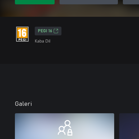
PEGI 16
Kaba Dil
Galeri