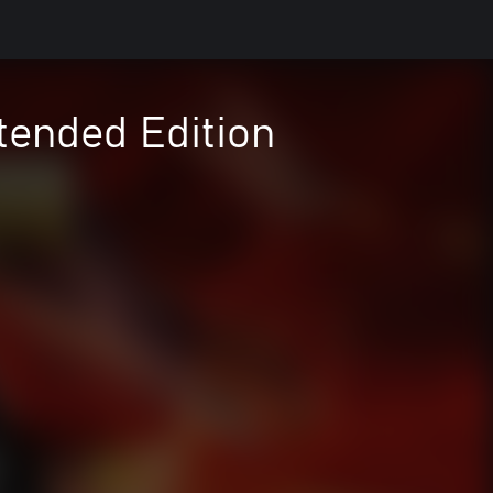
tended Edition