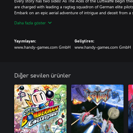
Every story has two sides! As The Aces of the Luftwaffe begin th
are charged with leading a ragtag squadron of German elite pilots
Embark on an epic aerial adventure of intrigue and deceit from a
Triangle and turn the page on a new chapter in history. A chapter 
Daha fazla göster
one for what is known as the United States of America!
ACES OF THE LUFTWAFFE SQUADRON - NEBELGESCHWADER is an
Yayımlayan:
Geliştiren:
with a fully voiced narrative. Experience 25 new levels, defeat wa
www.handy-games.com GmbH
www.handy-games.com GmbH
brand new epic Bosses. Upgrade each of the unique characters in
personal skill tree as you level up. But don’t go to war alone! Exper
up to 3 friends in an epic 4 player local co-op battle. Are you up 
Diğer sevilen ürünler