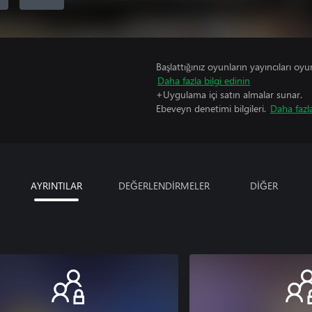
Başlattığınız oyunların yayıncıları oyun 
Daha fazla bilgi edinin
+Uygulama içi satın almalar sunar.
Ebeveyn denetimi bilgileri.
Daha fazla
AYRINTILAR
DEĞERLENDİRMELER
DİĞER