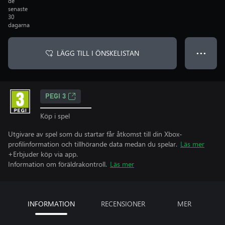
de
senaste
30
dagarna
LÄGG TILL I ÖNSKELISTAN
● ● ●
PEGI 3
Köp i spel
Utgivare av spel som du startar får åtkomst till din Xbox-
profilinformation och tillhörande data medan du spelar.
Läs mer
+Erbjuder köp via app.
Information om föräldrakontroll.
Läs mer
INFORMATION
RECENSIONER
MER