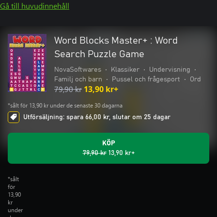
Gå till huvudinnehåll
Word Blocks Master+ : Word
Search Puzzle Game
NovaSoftwares
•
Klassiker
•
Undervisning
•
Familj och barn
•
Pussel och frågesport
•
Ord
79,90 kr
13,90 kr+
*sålt för 13,90 kr under de senaste 30 dagarna
Utförsäljning: spara 66,00 kr, slutar om 25 dagar
KÖP
79,90 kr
13,90 kr+
*sålt
för
13,90
kr
under