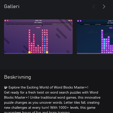
Galleri
Beskrivning
🧩 Explore the Exciting World of Word Blocks Master+!
Get ready for a fresh twist on word search puzzles with Word
Blocks Master+! Unlike traditional word games, this innovative
puzzle changes as you uncover words. Letter tiles fall, creating
new challenges at every turn! With 1000+ levels, this game
guarantees hours of fun and brain training.