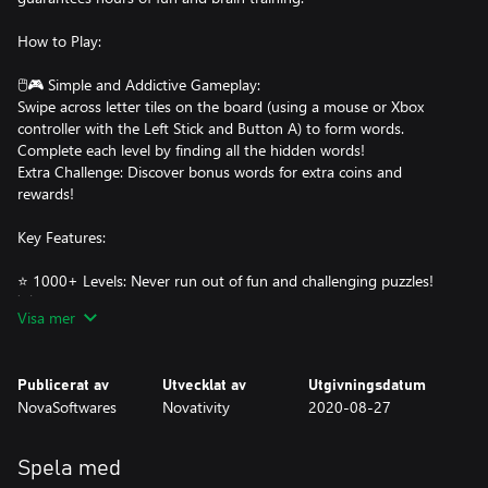
How to Play:
🖱️🎮 Simple and Addictive Gameplay:
Swipe across letter tiles on the board (using a mouse or Xbox
controller with the Left Stick and Button A) to form words.
Complete each level by finding all the hidden words!
Extra Challenge: Discover bonus words for extra coins and
rewards!
Key Features:
⭐ 1000+ Levels: Never run out of fun and challenging puzzles!
💡 Level Hints: Each level provides a helpful hint to guide you
Visa mer
through tricky puzzles.
⚡ Power-Ups:
Publicerat av
Utvecklat av
Utgivningsdatum
NovaSoftwares
Novativity
2020-08-27
Reveal letters in words.
Highlight specific tiles.
Shuffle tiles to see words from a new perspective.
Spela med
🎁 Bonus Coins: Earn extra rewards by finding hidden bonus