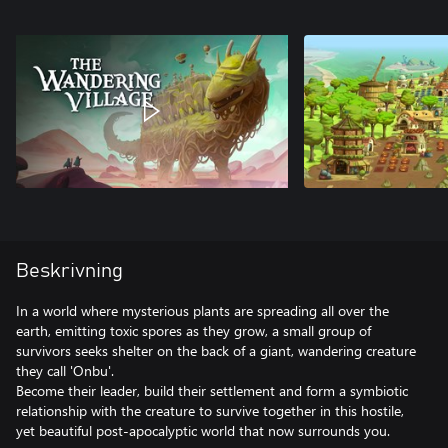
Beskrivning
In a world where mysterious plants are spreading all over the
earth, emitting toxic spores as they grow, a small group of
survivors seeks shelter on the back of a giant, wandering creature
they call 'Onbu'.
Become their leader, build their settlement and form a symbiotic
relationship with the creature to survive together in this hostile,
yet beautiful post-apocalyptic world that now surrounds you.