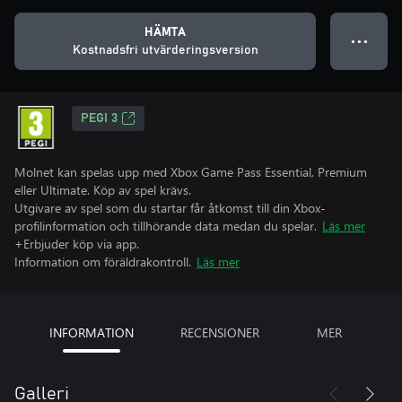
HÄMTA
● ● ●
Kostnadsfri utvärderingsversion
PEGI 3
Molnet kan spelas upp med Xbox Game Pass Essential, Premium
eller Ultimate. Köp av spel krävs.
Utgivare av spel som du startar får åtkomst till din Xbox-
profilinformation och tillhörande data medan du spelar.
Läs mer
+Erbjuder köp via app.
Information om föräldrakontroll.
Läs mer
INFORMATION
RECENSIONER
MER
Galleri