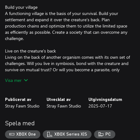
Build your village
A functioning village is the basis of your survival. Build your
settlement and expand it over the creature's back. Plan
production chains and optimize them to utilize the limited space
as efficiently as possible. Create a society that can overcome any
challenge.
Live on the creature's back
Living on the back of another organism comes with its own set of
challenges. Will you live in symbiosis, bond with the creature and
survive on mutual trust? Or will you become a parasite, only
aiming to ensure a better life for your villagers? The choice is
Visa mer
yours.
Discover different biomes
Publicerat av
Utvecklat av
Utgivningsdatum
Travel through a multitude of different biomes and adapt your
Stray Fawn Studio
Stray Fawn Studio
2025-07-17
village to their unique opportunities and threats. Scout your
environments and send out foraging missions to gather rare
resources and ancient artifacts.
Spela med
Research new technologies
XBOX One
XBOX Series X|S
PC
Remnants of the old world hold knowledge that has long been