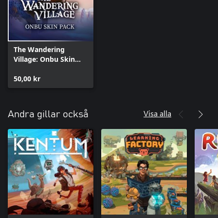
The Wandering
Village: Onbu Skin
Pack
50,00 kr
Visa alla
Andra gillar också