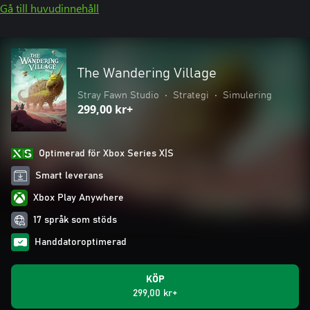
Gå till huvudinnehåll
The Wandering Village
Stray Fawn Studio
•
Strategi
•
Simulering
299,00 kr+
Optimerad för Xbox Series X|S
Smart leverans
Xbox Play Anywhere
17 språk som stöds
Handdatoroptimerad
KÖP
299,00 kr+