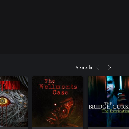
Visa alla