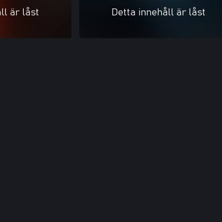
ll är låst
Detta innehåll är låst