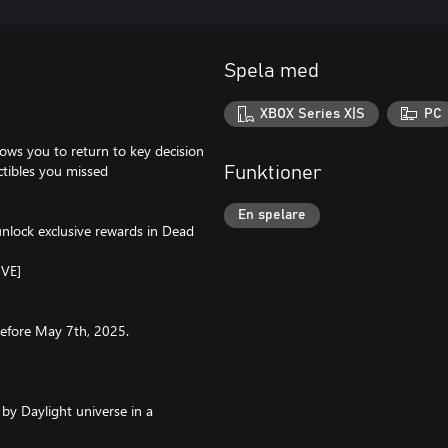
Spela med
XBOX Series X|S
PC
lows you to return to key decision
ctibles you missed
Funktioner
En spelare
unlock exclusive rewards in Dead
IVE]
 before May 7th, 2025.
by Daylight universe in a