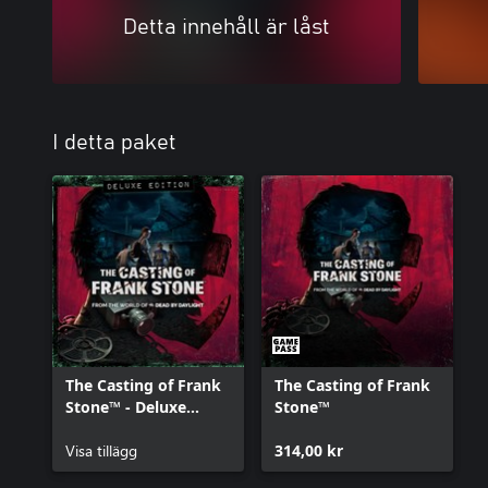
Detta innehåll är låst
I detta paket
The Casting of Frank
The Casting of Frank
Stone™ - Deluxe
Stone™
Edition Add-on
Visa tillägg
314,00 kr