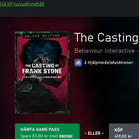
Gå till huvudinnehåll
The Casting
Behaviour Interactive
6 Hjälpmedelsfunktioner
HÄMTA GAME PASS
KÖP
- ELLER -
Spara
83,80 kr
med
419,00 kr