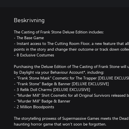
Beskrivning
The Casting of Frank Stone Deluxe Edition includes:
- The Base Game
- Instant access to The Cutting Room Floor, a new feature that al
points in the story and change their outcome or track down colle
- 8 Exclusive Costumes
Purchasing the Deluxe Edition of The Casting of Frank Stone will 
by Daylight via your Behaviour Account*, including:
- "Frank Stone Mask" Cosmetic for The Trapper [DELUXE EXCLUS
- "Frank Stone" Badge & Banner [DELUXE EXCLUSIVE]
- 3 Rellik Doll Charms [DELUXE EXCLUSIVE]
- "Murder Mill" Shirt Cosmetic for all Original Survivors released
- "Murder Mill" Badge & Banner
- 2 Million Bloodpoints
The storytelling prowess of Supermassive Games meets the Dead 
haunting horror game that won’t soon be forgotten.