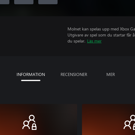
Molnet kan spelas upp med Xbox Game
Utgivare av spel som du startar får 
du spelar.
Läs mer
INFORMATION
RECENSIONER
MER