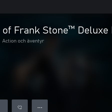
 of Frank Stone™ Deluxe 
•
Action och äventyr
● ● ●