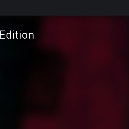
Edition