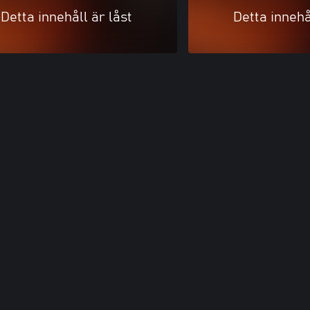
Detta innehåll är låst
Detta innehå