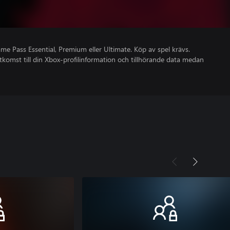
 Pass Essential, Premium eller Ultimate. Köp av spel krävs.
åtkomst till din Xbox-profilinformation och tillhörande data medan