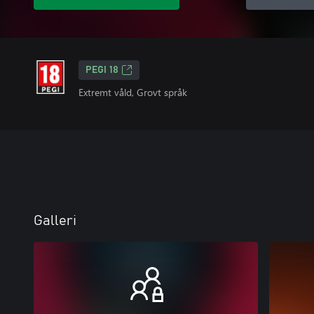
PEGI 18
Extremt våld, Grovt språk
Galleri