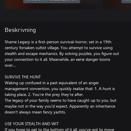
Beskrivning
Shame Legacy is a first-person survival-horror, set in a 19th
century forsaken cultist village. You attempt to survive using
stealth and escape mechanics. By solving puzzles, you figure out
your connection to it all. Meanwhile, an eerie danger looms
over…
SURVIVE THE HUNT
Waking up confused in a past equivalent of an anger
management convention, you quickly realize that: 1. A hunt is
taking place, 2. You’re the prey they’re after.
The legacy of your family seems to have caught up to you, but
maybe not in the way you'd expect. Apparently an inheritance
doesn't always mean fancy yachts.
USE YOUR STEALTH AND WIT
If you hope to get to the bottom of it all, you’ve got to move