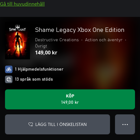
Gå till huvudinnehåll
Shame Legacy Xbox One Edition
Destructive Creations
•
Action och äventyr
•
Övrigt
149,00 kr
1 Hjälpmedelsfunktioner
13 språk som stöds
KÖP
149,00 kr
LÄGG TILL I ÖNSKELISTAN
● ● ●