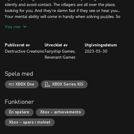
silently and avoid contact. The villagers are all over the place,
looking for you. And they're damn fast if they see or hear you...
Your mental ability will come in handy when solving puzzles. So
will your cane, which also serves as your defense weapon to fend
Visa mer
off attacking villagers. Very eco-friendly approach to maximizing
assets.
Publicerat av
Utvecklat av
Utgivningsdatum
DON'T PANIC
Destructive Creations
Fairyship Games,
2023-05-30
Getting detected isn’t the end of the world if you’re fast enough
Revenant Games
and can keep your nerves in check. Having just woken up, the
village doctor would have some harsh things to say about your
health status and stress resistence. If you find yourself close to
Spela med
the edge, there's always relief to be found. Disclaimer: this isn't a
drug commercial.
XBOX One
XBOX Series X|S
Funktioner
En spelare
Xbox – achievements
Xbox – spara i molnet