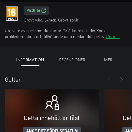
PEGI 16
Grovt våld, Skräck, Grovt språk
Utgivare av spel som du startar får åtkomst till din Xbox-
profilinformation och tillhörande data medan du spelar.
Läs mer
INFORMATION
RECENSIONER
MER
Galleri
Detta innehåll är låst
Det
ANGE DITT FÖDELSEDATUM
AN