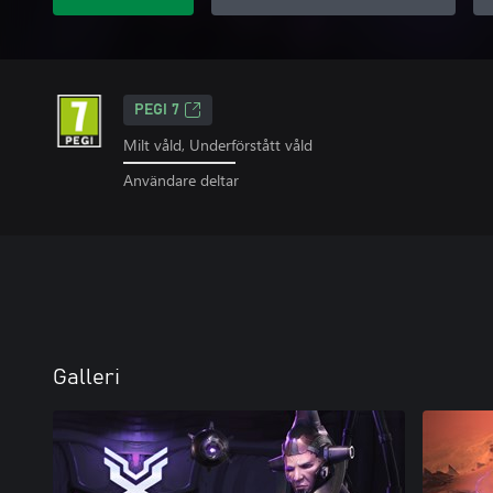
PEGI 7
Milt våld, Underförstått våld
Användare deltar
Galleri