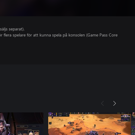
säljs separat).
r flera spelare för att kunna spela på konsolen (Game Pass Core