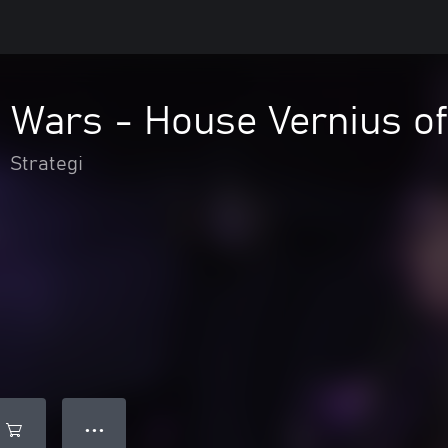
 Wars - House Vernius of
•
Strategi
● ● ●