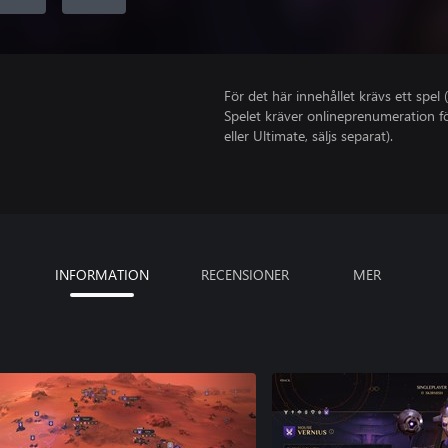
För det här innehållet krävs ett spel (
Spelet kräver onlineprenumeration fö
eller Ultimate, säljs separat).
INFORMATION
RECENSIONER
MER