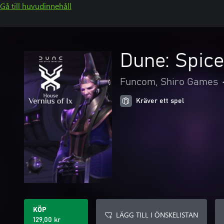
Gå till huvudinnehåll
Dune: Spice
Funcom, Shiro Games
Kräver ett spel
KÖP
LÄGG TILL I ÖNSKELISTAN
129,00 kr