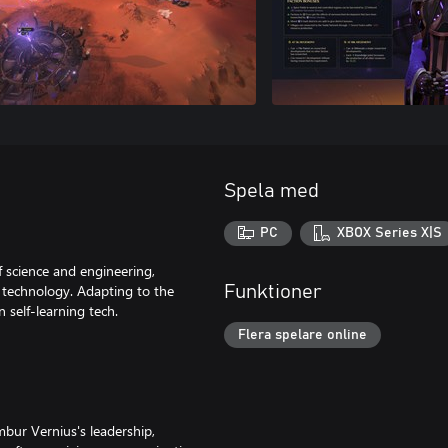
Spela med
PC
XBOX Series X|S
f science and engineering,
e technology. Adapting to the
Funktioner
n self-learning tech.
Flera spelare online
mbur Vernius's leadership,