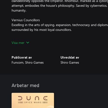
clandestinely opposes the Emperor. Rhombur, marked as a cyborg 
attempt, embodies the house's philosophy. Saved by cybernetics, 
humanity.
Vernius Councillors
Excelling in the arts of spying, expansion, technocracy and diplo
surrounded by his most loyal councillors.
Visa mer
MAIN FEATURES
Resources
Publicerat av
Utvecklat av
House Vernius of Ix leverages unique knowledge and development
Funcom, Shiro Games
Shiro Games
water compared to other factions. The faction also possesses 3 
increased fuel cell dynamics.
Nodal Network
Plan your expansion carefully as you connect regions under your c
Arbetar med
Nodes, resulting in advantages like reduced water consumption
near the network.
Technological Exchange
Vernius requires substantial Standing for core mechanics. Prioritiz