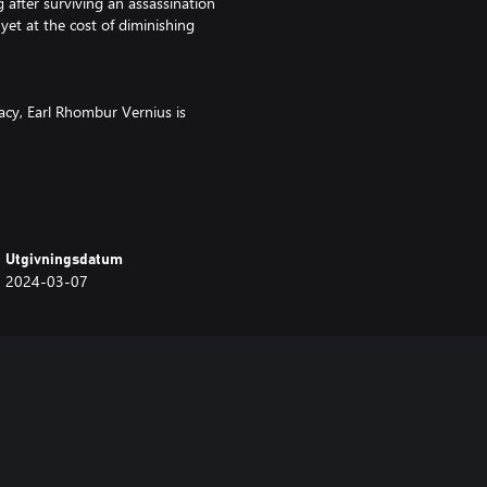
after surviving an assassination
yet at the cost of diminishing
macy, Earl Rhombur Vernius is
Utgivningsdatum
 mechanics to reduce reliance on
2024-03-07
drones and 2 human units with
ontrol with strategically placed
 and enhanced drone performance
e alliances for easy gains and