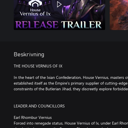
Beskrivning
THE HOUSE VERNIUS OF IX
In the heart of the Ixian Confederation, House Vernius, masters o
established itself as the Empire's primary supplier of cutting-edg
constraints of the Butlerian Jihad, they discreetly explore forbidde
LEADER AND COUNCILLORS
Earl Rhombur Vernius
Forced into renegade status, House Vernius of Ix, under Earl Rho