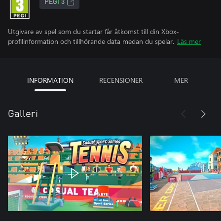
PEGI 3
Utgivare av spel som du startar får åtkomst till din Xbox-
profilinformation och tillhörande data medan du spelar.
Läs mer
INFORMATION
RECENSIONER
MER
Galleri