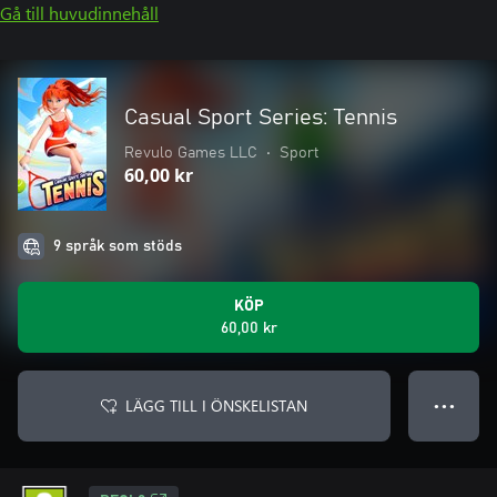
Gå till huvudinnehåll
Casual Sport Series: Tennis
Revulo Games LLC
•
Sport
60,00 kr
9 språk som stöds
KÖP
60,00 kr
LÄGG TILL I ÖNSKELISTAN
● ● ●