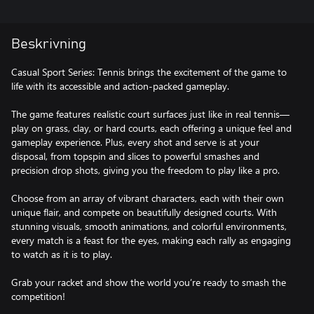
Beskrivning
Casual Sport Series: Tennis brings the excitement of the game to
life with its accessible and action-packed gameplay.
The game features realistic court surfaces just like in real tennis—
play on grass, clay, or hard courts, each offering a unique feel and
gameplay experience. Plus, every shot and serve is at your
disposal, from topspin and slices to powerful smashes and
precision drop shots, giving you the freedom to play like a pro.
Choose from an array of vibrant characters, each with their own
unique flair, and compete on beautifully designed courts. With
stunning visuals, smooth animations, and colorful environments,
every match is a feast for the eyes, making each rally as engaging
to watch as it is to play.
Grab your racket and show the world you’re ready to smash the
competition!