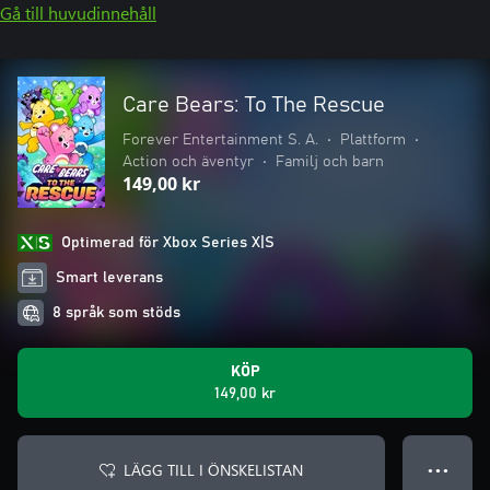
Gå till huvudinnehåll
Care Bears: To The Rescue
Forever Entertainment S. A.
•
Plattform
•
Action och äventyr
•
Familj och barn
149,00 kr
Optimerad för Xbox Series X|S
Smart leverans
8 språk som stöds
KÖP
149,00 kr
LÄGG TILL I ÖNSKELISTAN
● ● ●