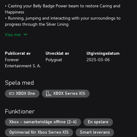
• Casting your Belly Badge Power beam to restore Caring and
Happiness
• Running, jumping and interacting with your surroundings to
progress through the Silver Lining
• Cooperating with fellow Care Bears to help each other
Visa mer
overcome the giant Bad Seed’s continuous attempts at stopping
your progression
Publicerat av
Utvecklat av
Utgivningsdatum
Additional content awaits you with gripping flying levels and 5
Forever
Polygoat
2025-03-06
minigames that will put various skills to the test; from quickly
Entertainment S. A.
serving your friends their favorite meal to restoring an electric
current by connecting various parts.
Spela med
Care Bears: To The Rescue’s full content is playable with up to 4
players in local mode and available in 8 different languages!
XBOX One
XBOX Series X|S
So now, more than ever, is the time to cooperate and play with
your close ones to share valuable and caring memories!
Funktioner
Xbox – samarbetsläge offline (2-4)
En spelare
Optimerad för Xbox Series X|S
Smart leverans