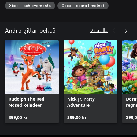
Xbox – achievements
Xbox – spara i molnet
Visa alla
Andra gillar också
Rudolph The Red
Nick Jr. Party
Dora
Nosed Reindeer
Adventure
regn
399,00 kr
399,00 kr
399,0