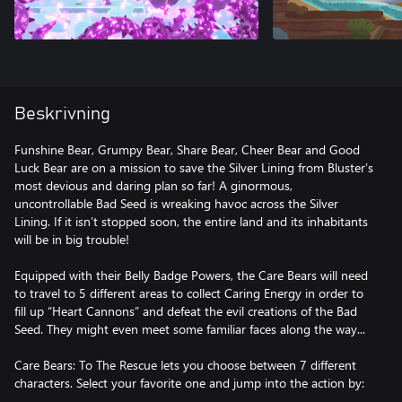
Beskrivning
Funshine Bear, Grumpy Bear, Share Bear, Cheer Bear and Good
Luck Bear are on a mission to save the Silver Lining from Bluster’s
most devious and daring plan so far! A ginormous,
uncontrollable Bad Seed is wreaking havoc across the Silver
Lining. If it isn’t stopped soon, the entire land and its inhabitants
will be in big trouble!
Equipped with their Belly Badge Powers, the Care Bears will need
to travel to 5 different areas to collect Caring Energy in order to
fill up “Heart Cannons” and defeat the evil creations of the Bad
Seed. They might even meet some familiar faces along the way...
Care Bears: To The Rescue lets you choose between 7 different
characters. Select your favorite one and jump into the action by: