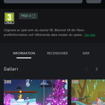
PEGI 3
Utgivare av spel som du startar får åtkomst till din Xbox-
profilinformation och tillhörande data medan du spelar.
Läs mer
INFORMATION
RECENSIONER
MER
Galleri