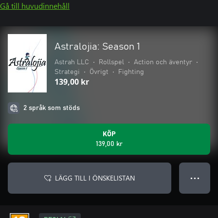
Gå till huvudinnehåll
Astralojia: Season 1
Astrah LLC
•
Rollspel
•
Action och äventyr
•
Strategi
•
Övrigt
•
Fighting
139,00 kr
2 språk som stöds
KÖP
139,00 kr
LÄGG TILL I ÖNSKELISTAN
● ● ●