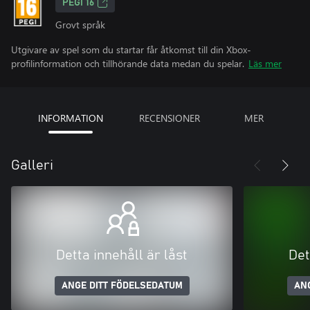
PEGI 16
Grovt språk
Utgivare av spel som du startar får åtkomst till din Xbox-
profilinformation och tillhörande data medan du spelar.
Läs mer
INFORMATION
RECENSIONER
MER
Galleri
Detta innehåll är låst
Det
ANGE DITT FÖDELSEDATUM
AN