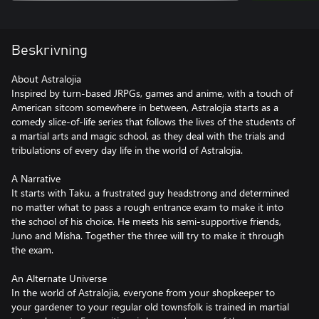
Beskrivning
About Astralojia
Inspired by turn-based JRPGs, games and anime, with a touch of
American sitcom somewhere in between, Astralojia starts as a
comedy slice-of-life series that follows the lives of the students of
a martial arts and magic school, as they deal with the trials and
tribulations of every day life in the world of Astralojia.
A Narrative
It starts with Taku, a frustrated guy headstrong and determined
no matter what to pass a rough entrance exam to make it into
the school of his choice. He meets his semi-supportive friends,
Juno and Misha. Together the three will try to make it through
the exam.
An Alternate Universe
In the world of Astralojia, everyone from your shopkeeper to
your gardener to your regular old townsfolk is trained in martial