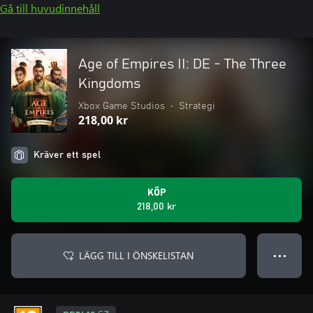
Gå till huvudinnehåll
Age of Empires II: DE - The Three
Kingdoms
Xbox Game Studios
•
Strategi
218,00 kr
Kräver ett spel
KÖP
218,00 kr
LÄGG TILL I ÖNSKELISTAN
● ● ●