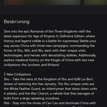
Beskrivning
Dive into the epic Romance of the Three Kingdoms with the
latest expansion for Age of Empires II: Definitive Edition, where
history and legend collide in a battle for supremacy! Battle your
way across China with three new campaigns, commanding the
forces of Shu, Wei, and Wu, each with their unique units,
technologies, and heroes with devastating abilities. Additionally,
explore medieval history on the fringes of China with two new
civilizations: the Jurchens and Khitans!
5 New Civilizations
Shu - Take the reins of the Kingdom of Shu and fulfil Liu Bei’s
dream of restoring the Han dynasty. The Shu unique units are
the White Feather Guard, an infantryman that slows down units
it attacks, and the War Chariot, a vehicle that fires barrages of
bolts from a large repeating crossbow.
Wei - Step into the shoes of Cao Cao and dominate China with