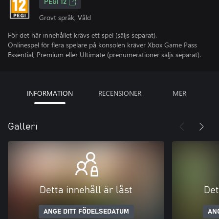
PEGI 12
Grovt språk, Våld
För det här innehållet krävs ett spel (säljs separat).
Onlinespel för flera spelare på konsolen kräver Xbox Game Pass
Essential, Premium eller Ultimate (prenumerationer säljs separat).
INFORMATION
RECENSIONER
MER
Galleri
Detta innehåll är låst
Det
ANGE DITT FÖDELSEDATUM
AN