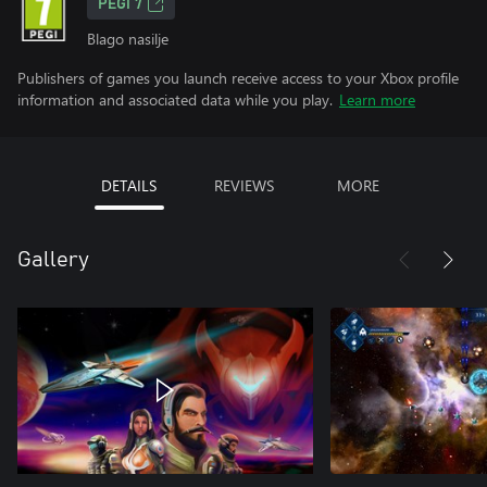
PEGI 7
Blago nasilje
Publishers of games you launch receive access to your Xbox profile
information and associated data while you play.
Learn more
DETAILS
REVIEWS
MORE
Gallery