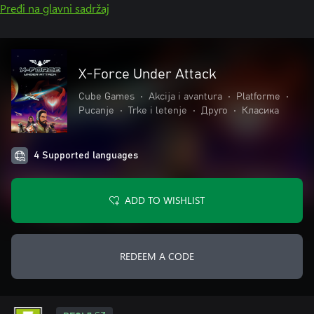
Pređi na glavni sadržaj
X-Force Under Attack
Cube Games
•
Akcija i avantura
•
Platforme
•
Pucanje
•
Trke i letenje
•
Друго
•
Класика
4 Supported languages
ADD TO WISHLIST
REDEEM A CODE