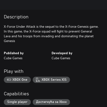
Description
X-Force Under Attack is the sequel to the X-Force Genesis game.
In this game, the X-Force squad will fight to prevent General
Lava and his troops from invading and dominating the planet
Genesis
Published by
Developed by
Cube Games
Cube Games
Play with
XBOX One
XBOX Series X|S
Capabilities
Single player
Достигнућа за Xbox