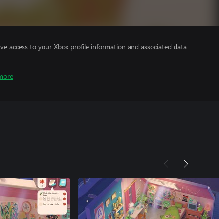
ve access to your Xbox profile information and associated data
more