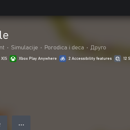
le
nt
•
Simulacije
•
Porodica i deca
•
Друго
 X|S
Xbox Play Anywhere
2 Accessibility features
12 
● ● ●