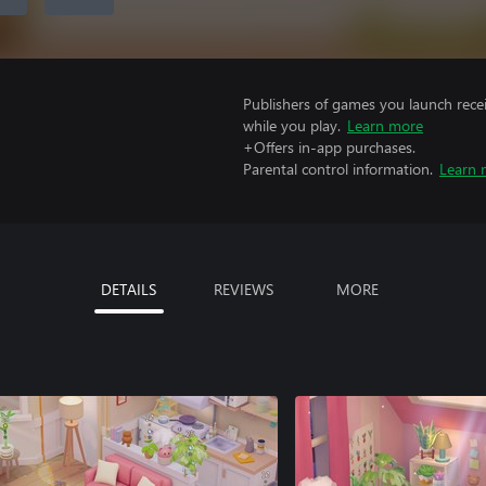
Publishers of games you launch recei
while you play.
Learn more
+Offers in-app purchases.
Parental control information.
Learn 
DETAILS
REVIEWS
MORE