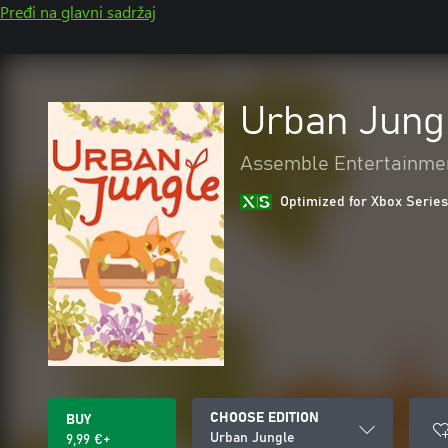
Pređi na glavni sadržaj
Urban Jung
Assemble Entertainme
Optimized for Xbox Series
CHOOSE EDITION
BUY
Urban Jungle
9,99 €+