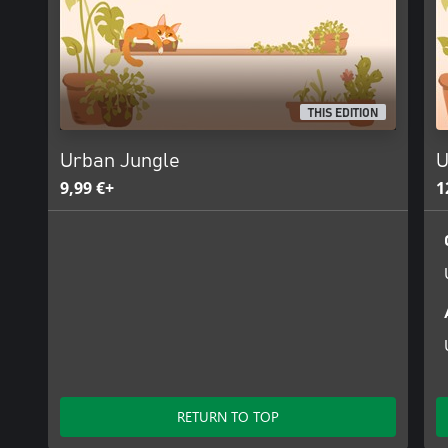
THIS EDITION
Urban Jungle
U
9,99 €+
1
RETURN TO TOP