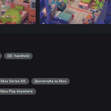
Handheld
 Xbox Series X|S
Достигнућа за Xbox
Xbox Play Anywhere