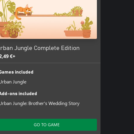
rban Jungle Complete Edition
2,49 €+
Games included
Urban Jungle
Add-ons included
Urban Jungle: Brother's Wedding Story
GO TO GAME