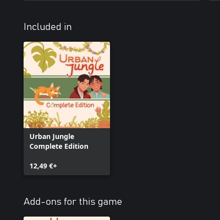
Included in
Urban Jungle
Complete Edition
12,49 €+
Add-ons for this game