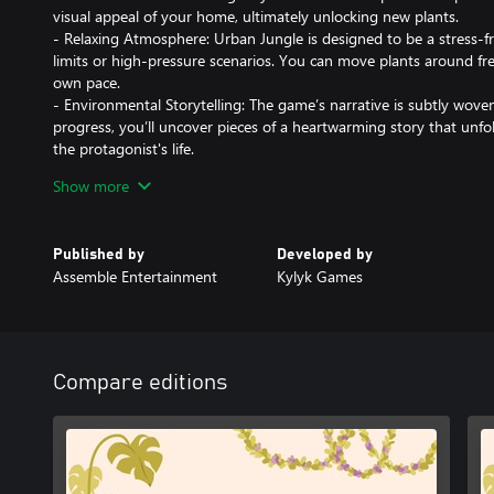
visual appeal of your home, ultimately unlocking new plants.
- Relaxing Atmosphere: Urban Jungle is designed to be a stress-f
limits or high-pressure scenarios. You can move plants around fr
own pace.
- Environmental Storytelling: The game’s narrative is subtly wov
progress, you’ll uncover pieces of a heartwarming story that unfol
the protagonist's life.
- Interactive Elements: In addition to plants, you can interact wit
Show more
humidifiers to alter the ambiance of your apartment, further enha
Immerse yourself in the serene joy of plant decoration, where ev
Published by
Developed by
closer to becoming a perfect green sanctuary.
Assemble Entertainment
Kylyk Games
Compare editions