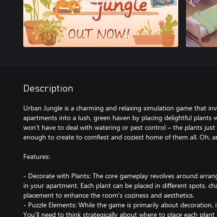
Description
Urban Jungle is a charming and relaxing simulation game that inv
apartments into a lush, green haven by placing delightful plants 
won’t have to deal with watering or pest control – the plants jus
enough to create to comfiest and coziest home of them all. Oh, an
Features:
- Decorate with Plants: The core gameplay revolves around arrangi
in your apartment. Each plant can be placed in different spots, ch
placement to enhance the room’s coziness and aesthetics.
- Puzzle Elements: While the game is primarily about decoration, it
You’ll need to think strategically about where to place each plan