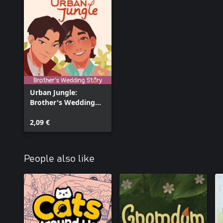
Urban Jungle:
Brother's Wedding
Story
2,09 €
People also like