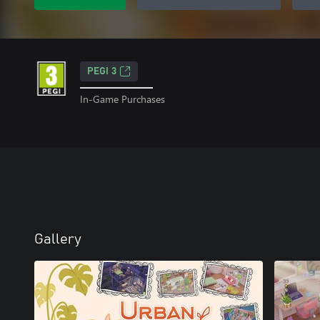
PEGI 3
In-Game Purchases
Gallery