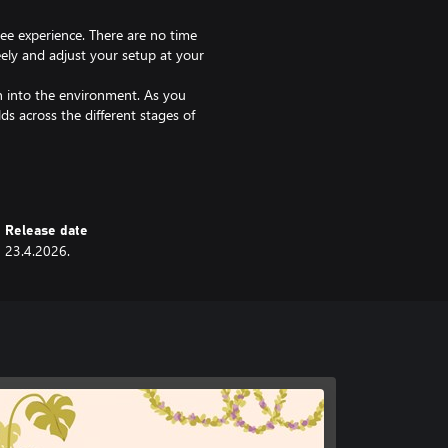
ree experience. There are no time
eely and adjust your setup at your
en into the environment. As you
ds across the different stages of
h other items like lamps and
ncing the cozy feeling.
ery decision brings your apartment
Release date
23.4.2026.