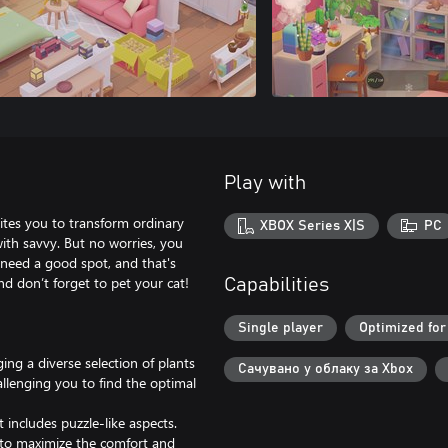
Play with
ites you to transform ordinary
XBOX Series X|S
PC
with savvy. But no worries, you
t need a good spot, and that's
d don’t forget to pet your cat!
Capabilities
Single player
Optimized for
ng a diverse selection of plants
Сачувано у облаку за Xbox
allenging you to find the optimal
 includes puzzle-like aspects.
t to maximize the comfort and