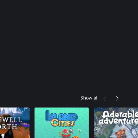
Show all