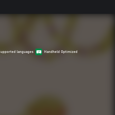
Supported languages
Handheld Optimized