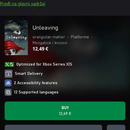
Pređi na glavni sadržaj
Unleaving
orangutan matter
•
Platforme
•
Mozgalice i kvizovi
12,49 €
Optimized for Xbox Series X|S
Smart Delivery
2 Accessibility features
12 Supported languages
BUY
12,49 €