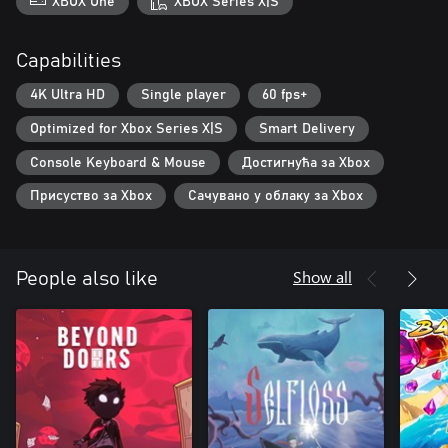
XBOX One
XBOX Series X|S
Capabilities
4K Ultra HD
Single player
60 fps+
Optimized for Xbox Series X|S
Smart Delivery
Console Keyboard & Mouse
Достигнућа за Xbox
Присуство за Xbox
Сачувано у облаку за Xbox
Show all
People also like