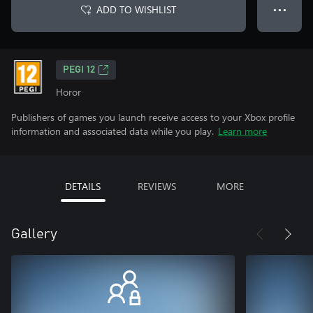
ADD TO WISHLIST
● ● ●
PEGI 12
Horor
Publishers of games you launch receive access to your Xbox profile
information and associated data while you play.
Learn more
DETAILS
REVIEWS
MORE
Gallery