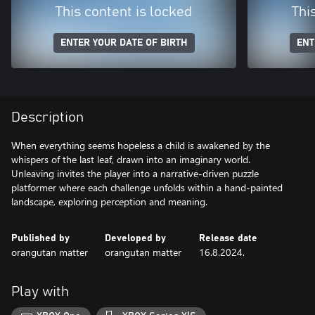
This content is locked
Thi
ENTER YOUR DATE OF BIRTH
ENT
Description
When everything seems hopeless a child is awakened by the
whispers of the last leaf, drawn into an imaginary world.
Unleaving invites the player into a narrative-driven puzzle
platformer where each challenge unfolds within a hand-painted
landscape, exploring perception and meaning.
Published by
Developed by
Release date
orangutan matter
orangutan matter
16.8.2024.
Play with