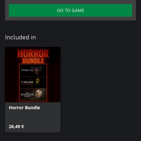
GO TO GAME
Included in
Horror Bundle
26,49 €