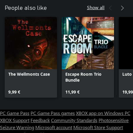
Show all
People also like
The Wellmonts Case
Escape Room Trio
Luto
Bundle
9,99 €
11,99 €
19,99
PC Game Pass
PC Game Pass games
XBOX app on Windows PC
XBOX Support
Feedback
Community Standards
Photosensitive
Seizure Warning
Microsoft account
Microsoft Store Support