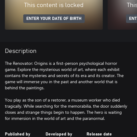
This content is locked
Thi
ENTER YOUR DATE OF BIRTH
ENT
Description
The Renovator: Origins is a first-person psychological horror
game. Explore the mysterious world of art, where each exhibit
contains the mysteries and secrets of its era and its creator. The
game will immerse you in the past and another world that is
behind the paintings.
You play as the son of a restorer, a museum worker who died
tragically. While searching for the memorabilia, the door suddenly
closes and strange things begin to happen. The hero is waiting
for immersion in the world of art and the paranormal.
Published by
Developed by
Release date