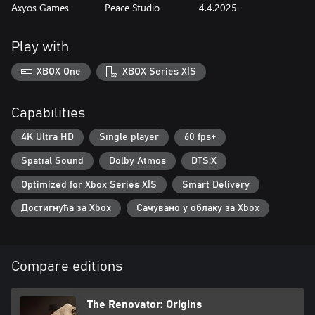
Axyos Games
Peace Studio
4.4.2025.
Play with
XBOX One
XBOX Series X|S
Capabilities
4K Ultra HD
Single player
60 fps+
Spatial Sound
Dolby Atmos
DTS:X
Optimized for Xbox Series X|S
Smart Delivery
Достигнућа за Xbox
Сачувано у облаку за Xbox
Compare editions
The Renovator: Origins