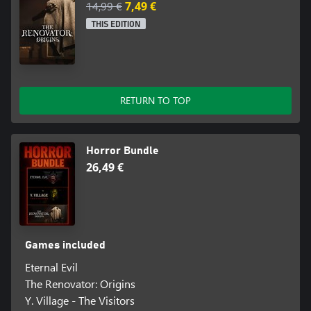
14,99 €
7,49 €
THIS EDITION
RETURN TO TOP
Horror Bundle
26,49 €
Games included
Eternal Evil
The Renovator: Origins
Y. Village - The Visitors