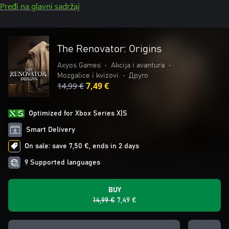
Pređi na glavni sadržaj
The Renovator: Origins
Axyos Games
•
Akcija i avantura
•
Mozgalice i kvizovi
•
Друго
14,99 €
7,49 €
Optimized for Xbox Series X|S
Smart Delivery
On sale: save 7,50 €, ends in 2 days
9 Supported languages
BUY
14,99 €
7,49 €