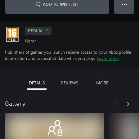
ADD TO WISHLIST
● ● ●
PEGI 16
Horor
Publishers of games you launch receive access to your Xbox profile
information and associated data while you play.
Learn more
DETAILS
REVIEWS
MORE
Gallery